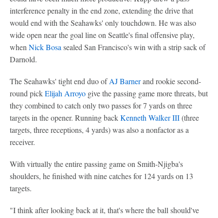
interference penalty in the end zone, extending the drive that
would end with the Seahawks' only touchdown. He was also
wide open near the goal line on Seattle's final offensive play,
when
Nick Bosa
sealed San Francisco's win with a strip sack of
Darnold.
The Seahawks' tight end duo of
AJ Barner
and rookie second-
round pick
Elijah Arroyo
give the passing game more threats, but
they combined to catch only two passes for 7 yards on three
targets in the opener. Running back
Kenneth Walker III
(three
targets, three receptions, 4 yards) was also a nonfactor as a
receiver.
With virtually the entire passing game on Smith-Njigba's
shoulders, he finished with nine catches for 124 yards on 13
targets.
"I think after looking back at it, that's where the ball should've