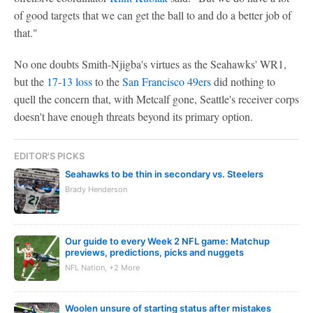
of good targets that we can get the ball to and do a better job of
that."
No one doubts Smith-Njigba's virtues as the Seahawks' WR1,
but the
17-13 loss
to the
San Francisco 49ers
did nothing to
quell the concern that, with Metcalf gone, Seattle's receiver corps
doesn't have enough threats beyond its primary option.
EDITOR'S PICKS
Seahawks to be thin in secondary vs. Steelers
Brady Henderson
Our guide to every Week 2 NFL game: Matchup
previews, predictions, picks and nuggets
NFL Nation, +2 More
Woolen unsure of starting status after mistakes