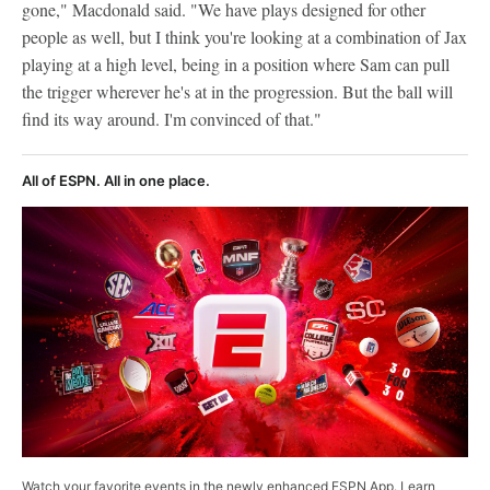
gone," Macdonald said. "We have plays designed for other
people as well, but I think you're looking at a combination of Jax
playing at a high level, being in a position where Sam can pull
the trigger wherever he's at in the progression. But the ball will
find its way around. I'm convinced of that."
All of ESPN. All in one place.
Watch your favorite events in the newly enhanced ESPN App. Learn