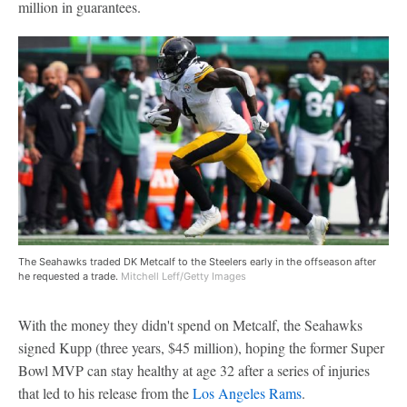
million in guarantees.
The Seahawks traded DK Metcalf to the Steelers early in the offseason after
he requested a trade.
Mitchell Leff/Getty Images
With the money they didn't spend on Metcalf, the Seahawks
signed Kupp (three years, $45 million), hoping the former Super
Bowl MVP can stay healthy at age 32 after a series of injuries
that led to his release from the
Los Angeles Rams
.