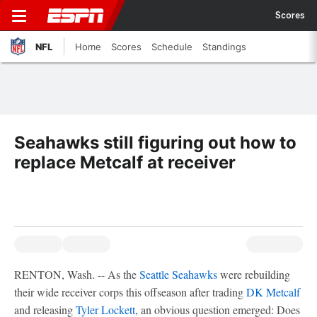
Scores
NFL
Home
Scores
Schedule
Standings
Seahawks still figuring out how to
replace Metcalf at receiver
RENTON, Wash. -- As the
Seattle Seahawks
were rebuilding
their wide receiver corps this offseason after trading
DK Metcalf
and releasing
Tyler Lockett
, an obvious question emerged: Does