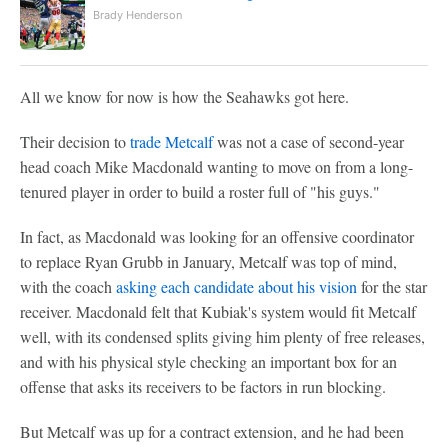
Brady Henderson
All we know for now is how the Seahawks got here.
Their decision to
trade Metcalf
was not a case of second-year
head coach Mike Macdonald wanting to move on from a long-
tenured player in order to build a roster full of "his guys."
In fact, as Macdonald was looking for an offensive coordinator
to replace Ryan Grubb in January, Metcalf was top of mind,
with the coach
asking each candidate about his vision
for the star
receiver. Macdonald felt that Kubiak's system would fit Metcalf
well, with its condensed splits giving him plenty of free releases,
and with his physical style checking an important box for an
offense that asks its receivers to be factors in run blocking.
But Metcalf was up for a contract extension, and he had been