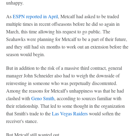
unhappy.
As
ESPN reported in April
, Metcalf had asked to be traded
multiple times in recent offseasons before he did so again in
March, this time allowing his request to go public. The
Seahawks were planning for Metcalf to be a part of their future,
and they still had six months to work out an extension before the
season would begin.
But in addition to the risk of a massive third contract, general
manager John Schneider also had to weigh the downside of
reinvesting in someone who was perpetually discontented.
Among the reasons for Metcalf's unhappiness was that he had
clashed with
Geno Smith
, according to sources familiar with
their relationship. That led to some thought in the organization
that Smith's trade to the
Las Vegas Raiders
would soften the
receiver's stance.
But Metcalf still wanted out.