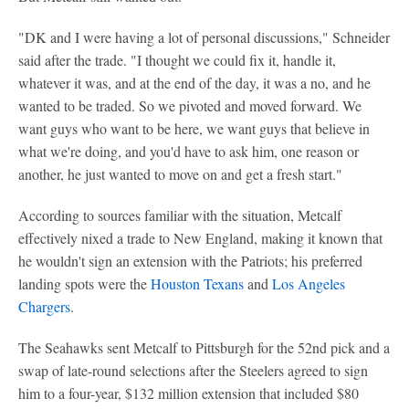
"DK and I were having a lot of personal discussions," Schneider
said after the trade. "I thought we could fix it, handle it,
whatever it was, and at the end of the day, it was a no, and he
wanted to be traded. So we pivoted and moved forward. We
want guys who want to be here, we want guys that believe in
what we're doing, and you'd have to ask him, one reason or
another, he just wanted to move on and get a fresh start."
According to sources familiar with the situation, Metcalf
effectively nixed a trade to New England, making it known that
he wouldn't sign an extension with the Patriots; his preferred
landing spots were the
Houston Texans
and
Los Angeles
Chargers
.
The Seahawks sent Metcalf to Pittsburgh for the 52nd pick and a
swap of late-round selections after the Steelers agreed to sign
him to a four-year, $132 million extension that included $80