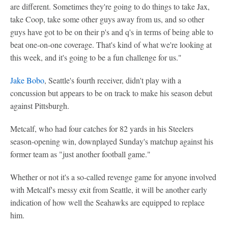
are different. Sometimes they're going to do things to take Jax,
take Coop, take some other guys away from us, and so other
guys have got to be on their p's and q's in terms of being able to
beat one-on-one coverage. That's kind of what we're looking at
this week, and it's going to be a fun challenge for us."
Jake Bobo
, Seattle's fourth receiver, didn't play with a
concussion but appears to be on track to make his season debut
against Pittsburgh.
Metcalf, who had four catches for 82 yards in his Steelers
season-opening win, downplayed Sunday's matchup against his
former team as "just another football game."
Whether or not it's a so-called revenge game for anyone involved
with Metcalf's messy exit from Seattle, it will be another early
indication of how well the Seahawks are equipped to replace
him.