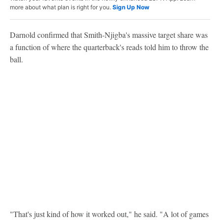
more about what plan is right for you.
Sign Up Now
Darnold confirmed that Smith-Njigba's massive target share was
a function of where the quarterback's reads told him to throw the
ball.
"That's just kind of how it worked out," he said. "A lot of games