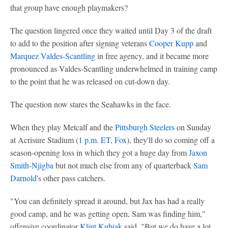
that group have enough playmakers?
The question lingered once they waited until Day 3 of the draft
to add to the position after signing veterans
Cooper Kupp
and
Marquez Valdes-Scantling
in free agency, and it became more
pronounced as Valdes-Scantling underwhelmed in training camp
to the point that he was released on cut-down day.
The question now stares the Seahawks in the face.
When they play Metcalf and the
Pittsburgh Steelers
on Sunday
at Acrisure Stadium (
1 p.m. ET, Fox
), they'll do so coming off a
season-opening loss in which they got a huge day from
Jaxon
Smith-Njigba
but not much else from any of quarterback
Sam
Darnold
's other pass catchers.
"You can definitely spread it around, but Jax has had a really
good camp, and he was getting open, Sam was finding him,"
offensive coordinator
Klint Kubiak
said. "But we do have a lot