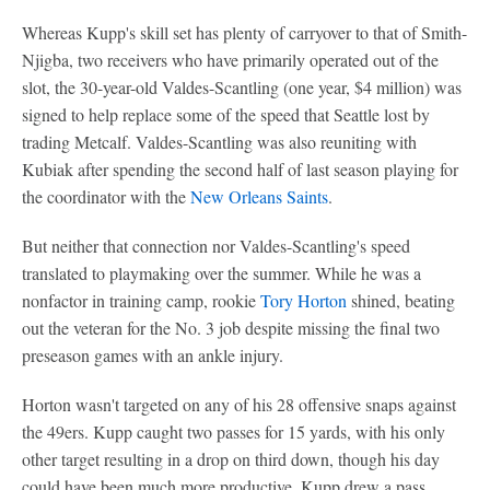
Whereas Kupp's skill set has plenty of carryover to that of Smith-
Njigba, two receivers who have primarily operated out of the
slot, the 30-year-old Valdes-Scantling (one year, $4 million) was
signed to help replace some of the speed that Seattle lost by
trading Metcalf. Valdes-Scantling was also reuniting with
Kubiak after spending the second half of last season playing for
the coordinator with the
New Orleans Saints
.
But neither that connection nor Valdes-Scantling's speed
translated to playmaking over the summer. While he was a
nonfactor in training camp, rookie
Tory Horton
shined, beating
out the veteran for the No. 3 job despite missing the final two
preseason games with an ankle injury.
Horton wasn't targeted on any of his 28 offensive snaps against
the 49ers. Kupp caught two passes for 15 yards, with his only
other target resulting in a drop on third down, though his day
could have been much more productive. Kupp drew a pass