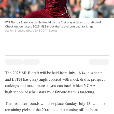
Will Florida State ace Jamie Arnold be the first player taken on draft day?
Check out our latest 2025 MLB mock drafts and prospect rankings.
Steven Branscombe/USA TODAY Sports
The 2025 MLB draft will be held from July 13-14 in Atlanta,
and ESPN has every angle covered with mock drafts, prospect
rankings and much more so you can track which NCAA and
high school baseball stars your favorite team is targeting.
The first three rounds will take place Sunday, July 13, with the
remaining picks of the 20-round draft coming off the board