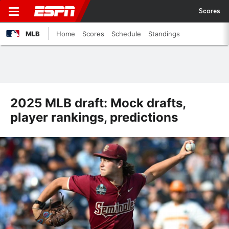
Scores
MLB
Home
Scores
Schedule
Standings
2025 MLB draft: Mock drafts,
player rankings, predictions