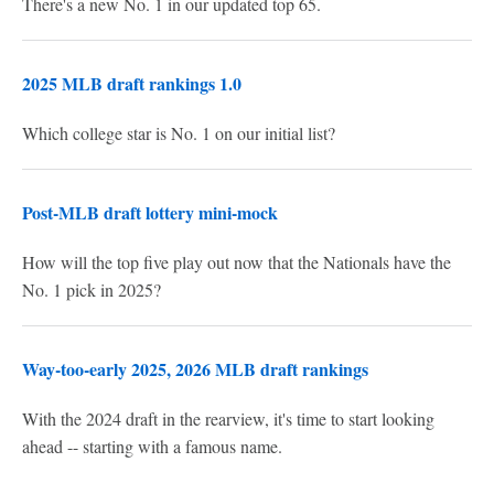
There's a new No. 1 in our updated top 65.
2025 MLB draft rankings 1.0
Which college star is No. 1 on our initial list?
Post-MLB draft lottery mini-mock
How will the top five play out now that the Nationals have the
No. 1 pick in 2025?
Way-too-early 2025, 2026 MLB draft rankings
With the 2024 draft in the rearview, it's time to start looking
ahead -- starting with a famous name.