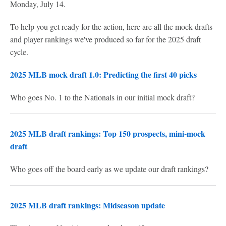
Monday, July 14.
To help you get ready for the action, here are all the mock drafts
and player rankings we've produced so far for the 2025 draft
cycle.
2025 MLB mock draft 1.0: Predicting the first 40 picks
Who goes No. 1 to the Nationals in our initial mock draft?
2025 MLB draft rankings: Top 150 prospects, mini-mock
draft
Who goes off the board early as we update our draft rankings?
2025 MLB draft rankings: Midseason update