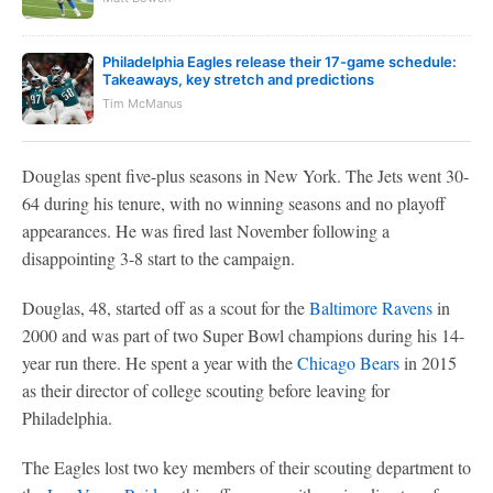
Philadelphia Eagles release their 17-game schedule:
Takeaways, key stretch and predictions
Tim McManus
Douglas spent five-plus seasons in New York. The Jets went 30-
64 during his tenure, with no winning seasons and no playoff
appearances. He was fired last November following a
disappointing 3-8 start to the campaign.
Douglas, 48, started off as a scout for the
Baltimore Ravens
in
2000 and was part of two Super Bowl champions during his 14-
year run there. He spent a year with the
Chicago Bears
in 2015
as their director of college scouting before leaving for
Philadelphia.
The Eagles lost two key members of their scouting department to