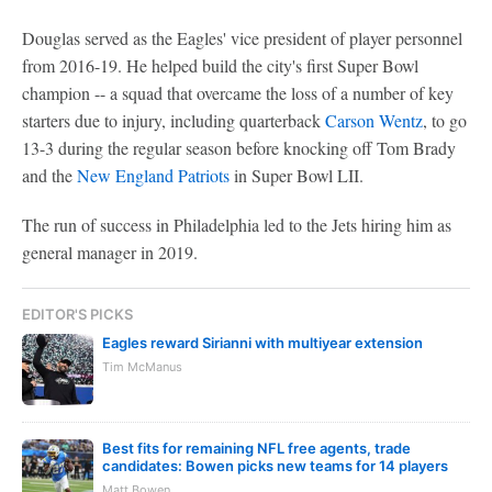
Douglas served as the Eagles' vice president of player personnel
from 2016-19. He helped build the city's first Super Bowl
champion -- a squad that overcame the loss of a number of key
starters due to injury, including quarterback
Carson Wentz
, to go
13-3 during the regular season before knocking off Tom Brady
and the
New England Patriots
in Super Bowl LII.
The run of success in Philadelphia led to the Jets hiring him as
general manager in 2019.
EDITOR'S PICKS
Eagles reward Sirianni with multiyear extension
Tim McManus
Best fits for remaining NFL free agents, trade
candidates: Bowen picks new teams for 14 players
Matt Bowen