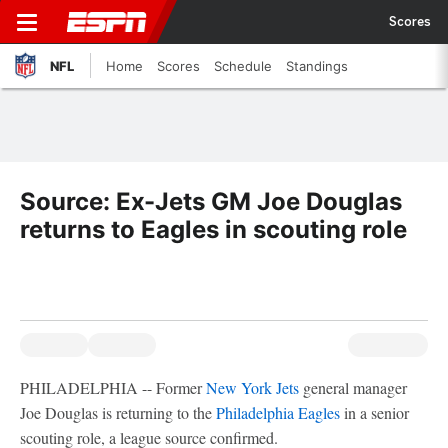
Scores
NFL
Home
Scores
Schedule
Standings
Source: Ex-Jets GM Joe Douglas
returns to Eagles in scouting role
PHILADELPHIA -- Former
New York Jets
general manager
Joe Douglas is returning to the
Philadelphia Eagles
in a senior
scouting role, a league source confirmed.