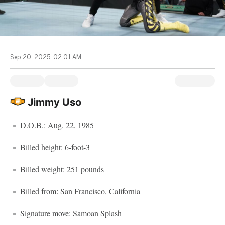
Sep 20, 2025, 02:01 AM
Jimmy Uso
D.O.B.: Aug. 22, 1985
Billed height: 6-foot-3
Billed weight: 251 pounds
Billed from: San Francisco, California
Signature move: Samoan Splash