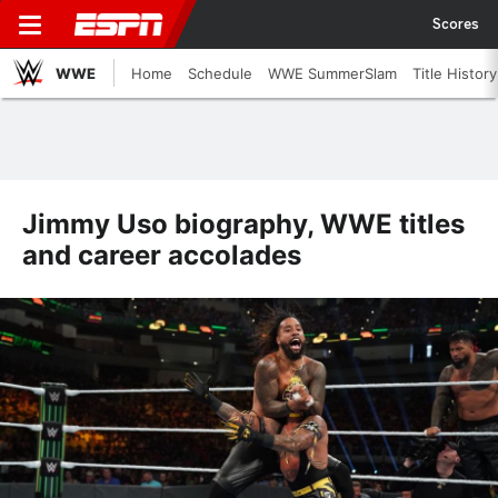
Scores
WWE
Home
Schedule
WWE SummerSlam
Title History
Jimmy Uso biography, WWE titles
and career accolades