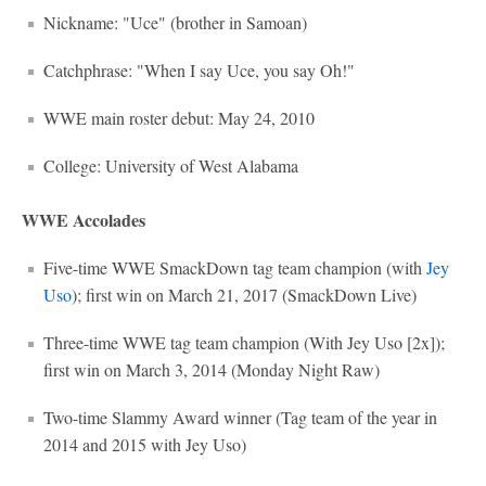
Nickname: "Uce" (brother in Samoan)
Catchphrase: "When I say Uce, you say Oh!"
WWE main roster debut: May 24, 2010
College: University of West Alabama
WWE Accolades
Five-time WWE SmackDown tag team champion (with
Jey
Uso
); first win on March 21, 2017 (SmackDown Live)
Three-time WWE tag team champion (With Jey Uso [2x]);
first win on March 3, 2014 (Monday Night Raw)
Two-time Slammy Award winner (Tag team of the year in
2014 and 2015 with Jey Uso)