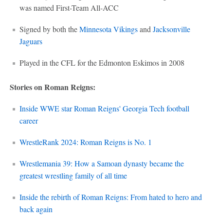
was named First-Team All-ACC
Signed by both the
Minnesota Vikings
and
Jacksonville
Jaguars
Played in the CFL for the Edmonton Eskimos in 2008
Stories on Roman Reigns:
Inside WWE star Roman Reigns' Georgia Tech football
career
WrestleRank 2024: Roman Reigns is No. 1
Wrestlemania 39: How a Samoan dynasty became the
greatest wrestling family of all time
Inside the rebirth of Roman Reigns: From hated to hero and
back again