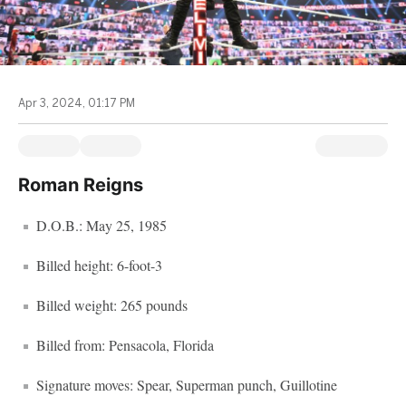
Apr 3, 2024, 01:17 PM
Roman Reigns
D.O.B.: May 25, 1985
Billed height: 6-foot-3
Billed weight: 265 pounds
Billed from: Pensacola, Florida
Signature moves: Spear, Superman punch, Guillotine