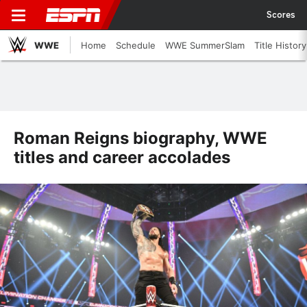
Scores
WWE
Home
Schedule
WWE SummerSlam
Title History
Roman Reigns biography, WWE
titles and career accolades