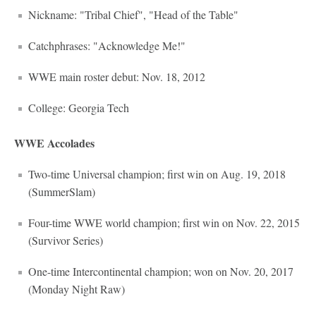
Nickname: "Tribal Chief", "Head of the Table"
Catchphrases: "Acknowledge Me!"
WWE main roster debut: Nov. 18, 2012
College: Georgia Tech
WWE Accolades
Two-time Universal champion; first win on Aug. 19, 2018
(SummerSlam)
Four-time WWE world champion; first win on Nov. 22, 2015
(Survivor Series)
One-time Intercontinental champion; won on Nov. 20, 2017
(Monday Night Raw)