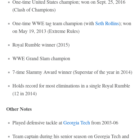
One-time United States champion; won on Sept. 25, 2016
(Clash of Champions)
One-time WWE tag team champion (with
Seth Rollins
); won
on May 19, 2013 (Extreme Rules)
Royal Rumble winner (2015)
WWE Grand Slam champion
7-time Slammy Award winner (Superstar of the year in 2014)
Holds record for most eliminations in a single Royal Rumble
(12 in 2014)
Other Notes
Played defensive tackle at
Georgia Tech
from 2003-06
Team captain during his senior season on Georgia Tech and