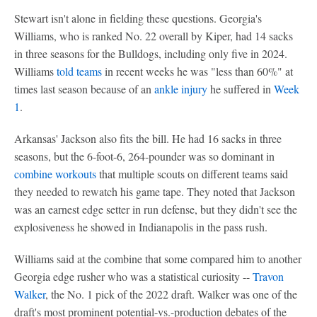
Stewart isn't alone in fielding these questions. Georgia's
Williams, who is ranked No. 22 overall by Kiper, had 14 sacks
in three seasons for the Bulldogs, including only five in 2024.
Williams
told teams
in recent weeks he was "less than 60%" at
times last season because of an
ankle injury
he suffered in
Week
1
.
Arkansas' Jackson also fits the bill. He had 16 sacks in three
seasons, but the 6-foot-6, 264-pounder was so dominant in
combine workouts
that multiple scouts on different teams said
they needed to rewatch his game tape. They noted that Jackson
was an earnest edge setter in run defense, but they didn't see the
explosiveness he showed in Indianapolis in the pass rush.
Williams said at the combine that some compared him to another
Georgia edge rusher who was a statistical curiosity --
Travon
Walker
, the No. 1 pick of the 2022 draft. Walker was one of the
draft's most prominent potential-vs.-production debates of the