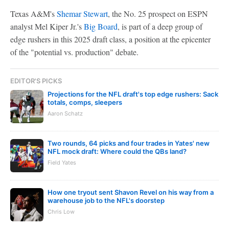
Texas A&M's
Shemar Stewart
, the No. 25 prospect on ESPN
analyst Mel Kiper Jr.'s
Big Board
, is part of a deep group of
edge rushers in this 2025 draft class, a position at the epicenter
of the "potential vs. production" debate.
EDITOR'S PICKS
Projections for the NFL draft's top edge rushers: Sack
totals, comps, sleepers
Aaron Schatz
Two rounds, 64 picks and four trades in Yates' new
NFL mock draft: Where could the QBs land?
Field Yates
How one tryout sent Shavon Revel on his way from a
warehouse job to the NFL's doorstep
Chris Low