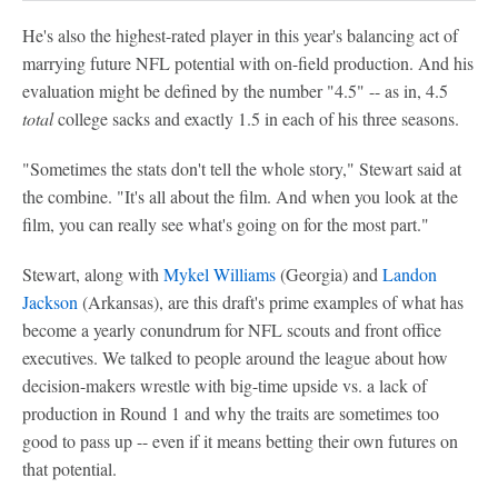
He's also the highest-rated player in this year's balancing act of
marrying future NFL potential with on-field production. And his
evaluation might be defined by the number "4.5" -- as in, 4.5
total
college sacks and exactly 1.5 in each of his three seasons.
"Sometimes the stats don't tell the whole story," Stewart said at
the combine. "It's all about the film. And when you look at the
film, you can really see what's going on for the most part."
Stewart, along with
Mykel Williams
(Georgia) and
Landon
Jackson
(Arkansas), are this draft's prime examples of what has
become a yearly conundrum for NFL scouts and front office
executives. We talked to people around the league about how
decision-makers wrestle with big-time upside vs. a lack of
production in Round 1 and why the traits are sometimes too
good to pass up -- even if it means betting their own futures on
that potential.