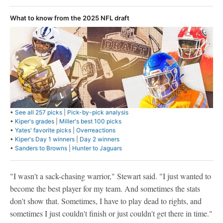
What to know from the 2025 NFL draft
•
See all 257 picks
|
Pick-by-pick analysis
•
Kiper's grades
|
Miller's best 100 picks
•
Yates' favorite picks
|
Overreactions
•
Kiper's Day 1 winners
|
Day 2 winners
•
Sanders to Browns
|
Hunter to Jaguars
"I wasn't a sack-chasing warrior," Stewart said. "I just wanted to
become the best player for my team. And sometimes the stats
don't show that. Sometimes, I have to play dead to rights, and
sometimes I just couldn't finish or just couldn't get there in time."