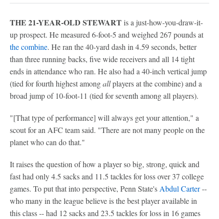
THE 21-YEAR-OLD STEWART
is a just-how-you-draw-it-
up prospect. He measured 6-foot-5 and weighed 267 pounds at
the combine
. He ran the 40-yard dash in 4.59 seconds, better
than three running backs, five wide receivers and all 14 tight
ends in attendance who ran. He also had a 40-inch vertical jump
(tied for fourth highest among
all
players at the combine) and a
broad jump of 10-foot-11 (tied for seventh among all players).
"[That type of performance] will always get your attention," a
scout for an AFC team said. "There are not many people on the
planet who can do that."
It raises the question of how a player so big, strong, quick and
fast had only 4.5 sacks and 11.5 tackles for loss over 37 college
games. To put that into perspective, Penn State's
Abdul Carter
--
who many in the league believe is the best player available in
this class -- had 12 sacks and 23.5 tackles for loss in 16 games