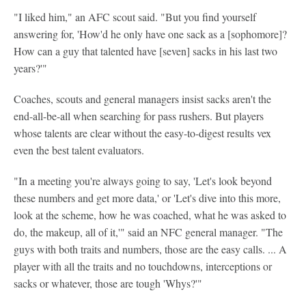
"I liked him," an AFC scout said. "But you find yourself
answering for, 'How'd he only have one sack as a [sophomore]?
How can a guy that talented have [seven] sacks in his last two
years?'"
Coaches, scouts and general managers insist sacks aren't the
end-all-be-all when searching for pass rushers. But players
whose talents are clear without the easy-to-digest results vex
even the best talent evaluators.
"In a meeting you're always going to say, 'Let's look beyond
these numbers and get more data,' or 'Let's dive into this more,
look at the scheme, how he was coached, what he was asked to
do, the makeup, all of it,'" said an NFC general manager. "The
guys with both traits and numbers, those are the easy calls. ... A
player with all the traits and no touchdowns, interceptions or
sacks or whatever, those are tough 'Whys?'"