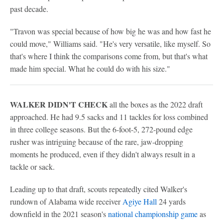
past decade.
"Travon was special because of how big he was and how fast he
could move," Williams said. "He's very versatile, like myself. So
that's where I think the comparisons come from, but that's what
made him special. What he could do with his size."
WALKER DIDN'T CHECK
all the boxes as the 2022 draft
approached. He had 9.5 sacks and 11 tackles for loss combined
in three college seasons. But the 6-foot-5, 272-pound edge
rusher was intriguing because of the rare, jaw-dropping
moments he produced, even if they didn't always result in a
tackle or sack.
Leading up to that draft, scouts repeatedly cited Walker's
rundown of Alabama wide receiver
Agiye Hall
24 yards
downfield in the 2021 season's
national championship game
as