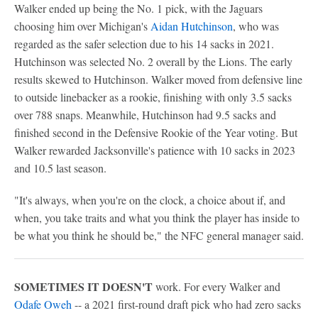
Walker ended up being the No. 1 pick, with the Jaguars
choosing him over Michigan's
Aidan Hutchinson
, who was
regarded as the safer selection due to his 14 sacks in 2021.
Hutchinson was selected No. 2 overall by the Lions. The early
results skewed to Hutchinson. Walker moved from defensive line
to outside linebacker as a rookie, finishing with only 3.5 sacks
over 788 snaps. Meanwhile, Hutchinson had 9.5 sacks and
finished second in the Defensive Rookie of the Year voting. But
Walker rewarded Jacksonville's patience with 10 sacks in 2023
and 10.5 last season.
"It's always, when you're on the clock, a choice about if, and
when, you take traits and what you think the player has inside to
be what you think he should be," the NFC general manager said.
SOMETIMES IT DOESN'T
work. For every Walker and
Odafe Oweh
-- a 2021 first-round draft pick who had zero sacks