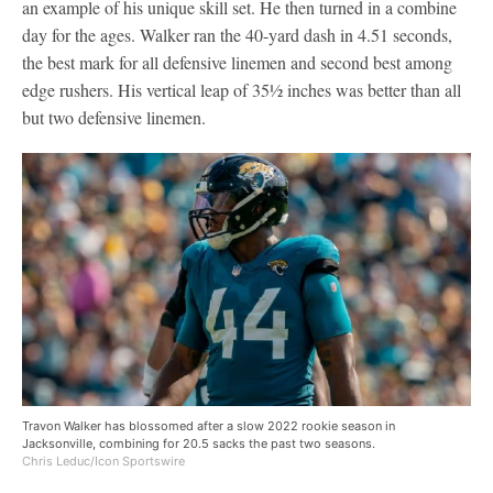
an example of his unique skill set. He then turned in a combine
day for the ages. Walker ran the 40-yard dash in 4.51 seconds,
the best mark for all defensive linemen and second best among
edge rushers. His vertical leap of 35½ inches was better than all
but two defensive linemen.
Travon Walker has blossomed after a slow 2022 rookie season in
Jacksonville, combining for 20.5 sacks the past two seasons.
Chris Leduc/Icon Sportswire