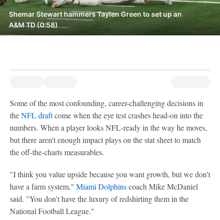
Shemar Stewart hammers Taylen Green to set up an
A&M TD (0:58)
Some of the most confounding, career-challenging decisions in
the
NFL draft
come when the eye test crashes head-on into the
numbers. When a player looks NFL-ready in the way he moves,
but there aren't enough impact plays on the stat sheet to match
the off-the-charts measurables.
"I think you value upside because you want growth, but we don't
have a farm system,"
Miami Dolphins
coach Mike McDaniel
said. "You don't have the luxury of redshirting them in the
National Football League."