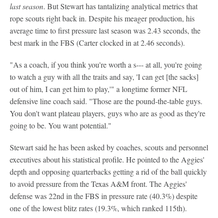
last season
. But Stewart has tantalizing analytical metrics that
rope scouts right back in. Despite his meager production, his
average time to first pressure last season was 2.43 seconds, the
best mark in the FBS (Carter clocked in at 2.46 seconds).
"As a coach, if you think you're worth a s--- at all, you're going
to watch a guy with all the traits and say, 'I can get [the sacks]
out of him, I can get him to play,'" a longtime former NFL
defensive line coach said. "Those are the pound-the-table guys.
You don't want plateau players, guys who are as good as they're
going to be. You want potential."
Stewart said he has been asked by coaches, scouts and personnel
executives about his statistical profile. He pointed to the Aggies'
depth and opposing quarterbacks getting a rid of the ball quickly
to avoid pressure from the Texas A&M front. The Aggies'
defense was 22nd in the FBS in pressure rate (40.3%) despite
one of the lowest blitz rates (19.3%, which ranked 115th).