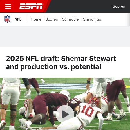
Scores
NFL
Home
Scores
Schedule
Standings
2025 NFL draft: Shemar Stewart
and production vs. potential