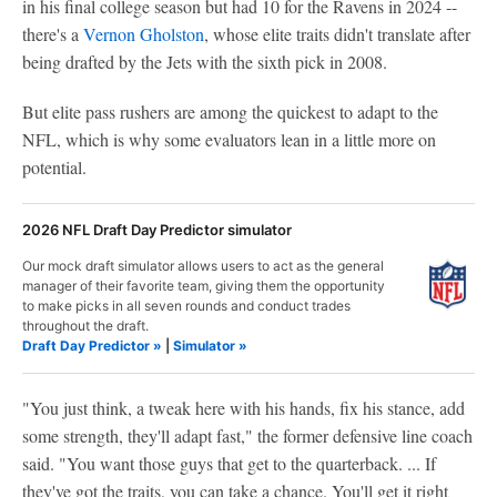
in his final college season but had 10 for the Ravens in 2024 --
there's a
Vernon Gholston
, whose elite traits didn't translate after
being drafted by the Jets with the sixth pick in 2008.
But elite pass rushers are among the quickest to adapt to the
NFL, which is why some evaluators lean in a little more on
potential.
2026 NFL Draft Day Predictor simulator
Our mock draft simulator allows users to act as the general
manager of their favorite team, giving them the opportunity
to make picks in all seven rounds and conduct trades
throughout the draft.
Draft Day Predictor »
|
Simulator »
"You just think, a tweak here with his hands, fix his stance, add
some strength, they'll adapt fast," the former defensive line coach
said. "You want those guys that get to the quarterback. ... If
they've got the traits, you can take a chance. You'll get it right