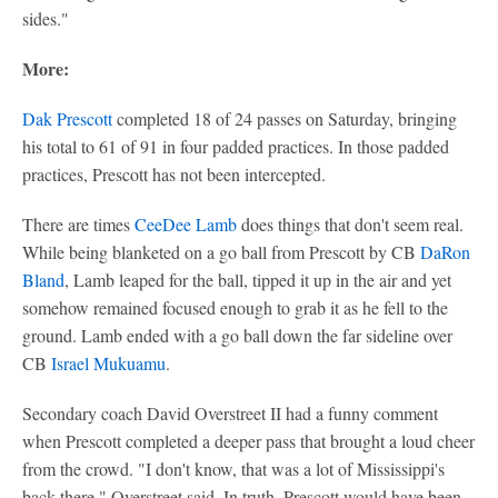
sides."
More:
Dak Prescott
completed 18 of 24 passes on Saturday, bringing
his total to 61 of 91 in four padded practices. In those padded
practices, Prescott has not been intercepted.
There are times
CeeDee Lamb
does things that don't seem real.
While being blanketed on a go ball from Prescott by CB
DaRon
Bland
, Lamb leaped for the ball, tipped it up in the air and yet
somehow remained focused enough to grab it as he fell to the
ground. Lamb ended with a go ball down the far sideline over
CB
Israel Mukuamu
.
Secondary coach David Overstreet II had a funny comment
when Prescott completed a deeper pass that brought a loud cheer
from the crowd. "I don't know, that was a lot of Mississippi's
back there," Overstreet said. In truth, Prescott would have been