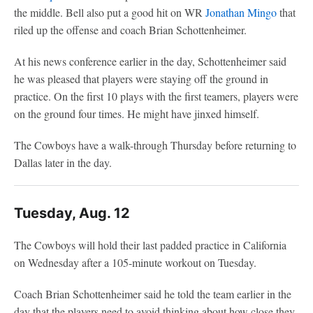
the middle. Bell also put a good hit on WR
Jonathan Mingo
that
riled up the offense and coach Brian Schottenheimer.
At his news conference earlier in the day, Schottenheimer said
he was pleased that players were staying off the ground in
practice. On the first 10 plays with the first teamers, players were
on the ground four times. He might have jinxed himself.
The Cowboys have a walk-through Thursday before returning to
Dallas later in the day.
Tuesday, Aug. 12
The Cowboys will hold their last padded practice in California
on Wednesday after a 105-minute workout on Tuesday.
Coach Brian Schottenheimer said he told the team earlier in the
day that the players need to avoid thinking about how close they