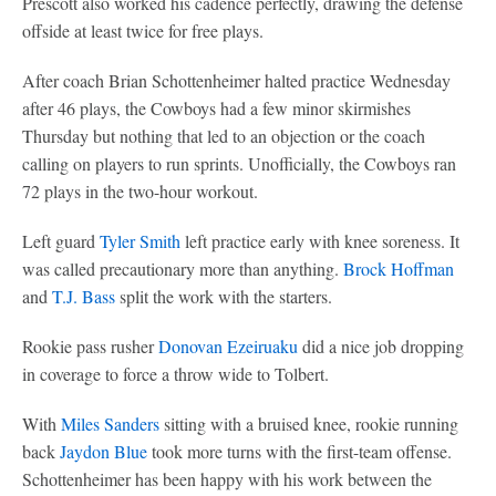
Prescott also worked his cadence perfectly, drawing the defense
offside at least twice for free plays.
After coach Brian Schottenheimer halted practice Wednesday
after 46 plays, the Cowboys had a few minor skirmishes
Thursday but nothing that led to an objection or the coach
calling on players to run sprints. Unofficially, the Cowboys ran
72 plays in the two-hour workout.
Left guard
Tyler Smith
left practice early with knee soreness. It
was called precautionary more than anything.
Brock Hoffman
and
T.J. Bass
split the work with the starters.
Rookie pass rusher
Donovan Ezeiruaku
did a nice job dropping
in coverage to force a throw wide to Tolbert.
With
Miles Sanders
sitting with a bruised knee, rookie running
back
Jaydon Blue
took more turns with the first-team offense.
Schottenheimer has been happy with his work between the