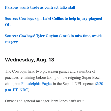
Parsons wants trade as contract talks stall
Source: Cowboys sign La'el Collins to help injury-plagued
OL
Source: Cowboys' Tyler Guyton (knee) to miss time, avoids
surgery
Wednesday, Aug. 13
The Cowboys have two preseason games and a number of
practices remaining before taking on the reigning Super Bowl
champion
Philadelphia Eagles
in the Sept. 4 NFL opener (
8:20
p.m. ET, NBC
).
Owner and general manager Jerry Jones can't wait.