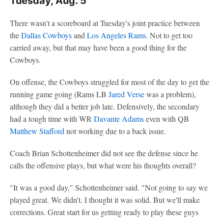
Tuesday, Aug. 5
There wasn't a scoreboard at Tuesday's joint practice between
the
Dallas Cowboys
and
Los Angeles Rams
. Not to get too
carried away, but that may have been a good thing for the
Cowboys.
On offense, the Cowboys struggled for most of the day to get the
running game going (Rams LB
Jared Verse
was a problem),
although they did a better job late. Defensively, the secondary
had a tough time with WR
Davante Adams
even with QB
Matthew Stafford
not working due to a back issue.
Coach Brian Schottenheimer did not see the defense since he
calls the offensive plays, but what were his thoughts overall?
"It was a good day," Schottenheimer said. "Not going to say we
played great. We didn't. I thought it was solid. But we'll make
corrections. Great start for us getting ready to play these guys