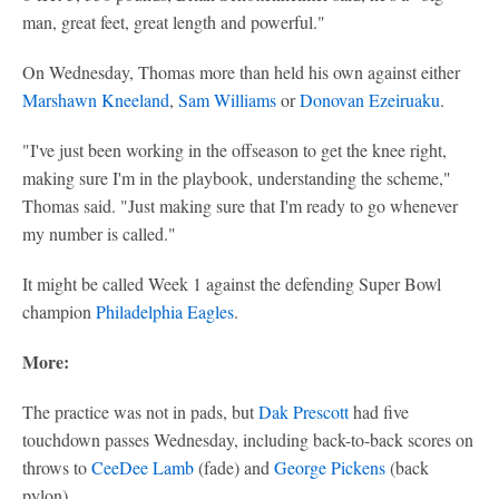
man, great feet, great length and powerful."
On Wednesday, Thomas more than held his own against either
Marshawn Kneeland
,
Sam Williams
or
Donovan Ezeiruaku
.
"I've just been working in the offseason to get the knee right,
making sure I'm in the playbook, understanding the scheme,"
Thomas said. "Just making sure that I'm ready to go whenever
my number is called."
It might be called Week 1 against the defending Super Bowl
champion
Philadelphia Eagles
.
More:
The practice was not in pads, but
Dak Prescott
had five
touchdown passes Wednesday, including back-to-back scores on
throws to
CeeDee Lamb
(fade) and
George Pickens
(back
pylon).