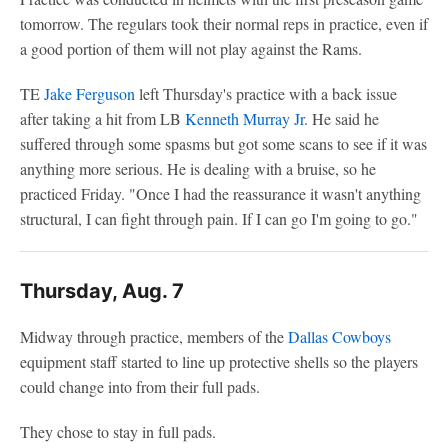
tomorrow. The regulars took their normal reps in practice, even if
a good portion of them will not play against the Rams.
TE
Jake Ferguson
left Thursday's practice with a back issue
after taking a hit from LB
Kenneth Murray Jr
. He said he
suffered through some spasms but got some scans to see if it was
anything more serious. He is dealing with a bruise, so he
practiced Friday. "Once I had the reassurance it wasn't anything
structural, I can fight through pain. If I can go I'm going to go."
Thursday, Aug. 7
Midway through practice, members of the
Dallas Cowboys
equipment staff started to line up protective shells so the players
could change into from their full pads.
They chose to stay in full pads.