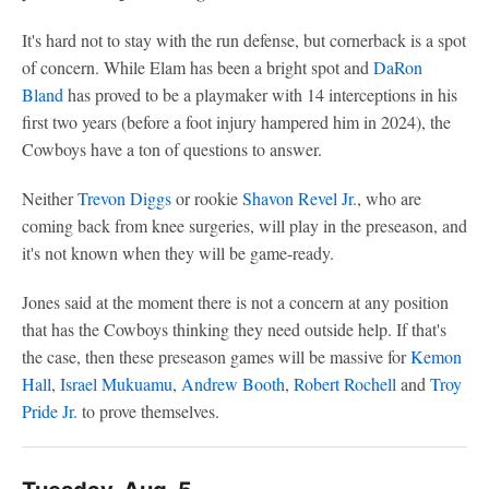
It's hard not to stay with the run defense, but cornerback is a spot
of concern. While Elam has been a bright spot and
DaRon
Bland
has proved to be a playmaker with 14 interceptions in his
first two years (before a foot injury hampered him in 2024), the
Cowboys have a ton of questions to answer.
Neither
Trevon Diggs
or rookie
Shavon Revel Jr.
, who are
coming back from knee surgeries, will play in the preseason, and
it's not known when they will be game-ready.
Jones said at the moment there is not a concern at any position
that has the Cowboys thinking they need outside help. If that's
the case, then these preseason games will be massive for
Kemon
Hall
,
Israel Mukuamu
,
Andrew Booth
,
Robert Rochell
and
Troy
Pride Jr.
to prove themselves.