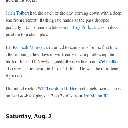
Jalen Tolbert
had the catch of the day, coming down with a deep
ball from Prescott, flashing late hands as the pass dropped
perfectly into his hands while corner
Troy Pride Jr.
was in decent
position to make a play.
LB
Kenneth Murray Jr
. returned to team drills for the first time
after missing a few days of work early in camp following the
birth of his child. Newly signed offensive lineman
La'el Collins
also saw his first work in 11 on 11 drills. He was the third-team
right tackle.
Undrafted rookie WR
Traeshon Holden
had touchdown catches
on back-to-back plays in 7 on 7 drills from
Joe Milton III
.
Saturday, Aug. 2