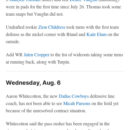
were in pads for the first time since July 26. Thomas took some
team snaps but Vaughn did not.
Undrafted rookie
Zion Childress
took turns with the first team
defense as the nickel corner with Bland and
Kaiir Elam
on the
outside.
Add WR
Jalen Cropper
to the list of wideouts taking some turns
at running back, along with Turpin.
Wednesday, Aug. 6
Aaron Whitecotton, the new
Dallas Cowboys
defensive line
coach, has not been able to see
Micah Parsons
on the field yet
because of the unresolved contract situation.
Whitecotton said the pass rusher has been engaged in the