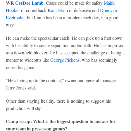
WR
CeeDee Lamb
. Cases could be made for safety
Malik
Hooker
or cornerback
Kaiir Elam
or defensive end
Donovan
Ezeiruaku
, but Lamb has been a problem each day, in a good
way.
He can make the spectacular catch. He can pick up a first down
with his ability to create separation underneath. He has improved
as a downfield blocker. He has accepted the challenge of being a
mentor to wideouts like
George Pickens
, who has seemingly
raised his game.
"He's living up to the contract," owner and general manager
Jerry Jones said.
Other than staying healthy, there is nothing to suggest his
production will slip.
Camp recap: What is the biggest question to answer for
your team in preseason games?