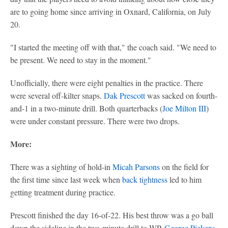
are to going home since arriving in Oxnard, California, on July
20.
"I started the meeting off with that," the coach said. "We need to
be present. We need to stay in the moment."
Unofficially, there were eight penalties in the practice. There
were several off-kilter snaps.
Dak Prescott
was sacked on fourth-
and-1 in a two-minute drill. Both quarterbacks (
Joe Milton III
)
were under constant pressure. There were two drops.
More:
There was a sighting of hold-in
Micah Parsons
on the field for
the first time since last week when
back tightness
led to him
getting treatment during practice.
Prescott finished the day 16-of-22. His best throw was a go ball
down the sideline in the two-minute drill to WR
George Pickens
,