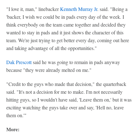
"I love it, man," linebacker
Kenneth Murray Jr
. said. "Being a
'backer, I wish we could be in pads every day of the week. I
think everybody on the team came together and decided they
wanted to stay in pads and it just shows the character of this
team. We're just trying to get better every day, coming out here
and taking advantage of all the opportunities."
Dak Prescott
said he was going to remain in pads anyway
because "they were already melted on me."
"Credit to the guys who made that decision," the quarterback
said. "It's not a decision for me to make. I'm not necessarily
hitting guys, so I wouldn't have said, 'Leave them on,' but it was
exciting watching the guys take over and say, 'Hell no, leave
them on.'"
More: