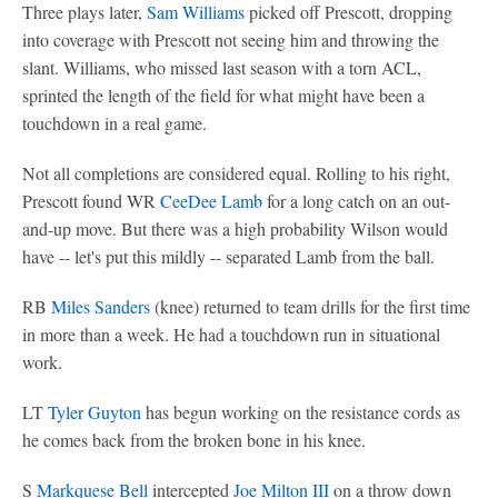
Three plays later,
Sam Williams
picked off Prescott, dropping
into coverage with Prescott not seeing him and throwing the
slant. Williams, who missed last season with a torn ACL,
sprinted the length of the field for what might have been a
touchdown in a real game.
Not all completions are considered equal. Rolling to his right,
Prescott found WR
CeeDee Lamb
for a long catch on an out-
and-up move. But there was a high probability Wilson would
have -- let's put this mildly -- separated Lamb from the ball.
RB
Miles Sanders
(knee) returned to team drills for the first time
in more than a week. He had a touchdown run in situational
work.
LT
Tyler Guyton
has begun working on the resistance cords as
he comes back from the broken bone in his knee.
S
Markquese Bell
intercepted
Joe Milton III
on a throw down