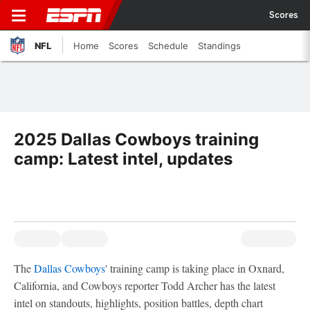
Scores
NFL
Home
Scores
Schedule
Standings
2025 Dallas Cowboys training
camp: Latest intel, updates
The
Dallas Cowboys
' training camp is taking place in Oxnard,
California, and Cowboys reporter Todd Archer has the latest
intel on standouts, highlights, position battles, depth chart