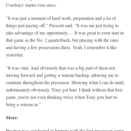
Cowboys' starter ever since.
"It was just a moment of hard work, preparation and a lot of
things just paying off," Prescott said. "It was me just trying to
take advantage of my opportunity. ... It was great to even start in
that game as the No. 2 quarterback, but playing with the ones
and having a few possessions there. Yeah, I remember it like
yesterday.
"It was vital. And obviously that was a big part of them not
moving forward and getting a veteran backup, allowing me to
continue throughout the preseason. Showing what I can do until,
unfortunately obviously, Tony got hurt. I think without that first
game, you're not even thinking twice when Tony gets hurt to
bring a veteran in."
More:
Practice was conducted in helmets with the first preseason game