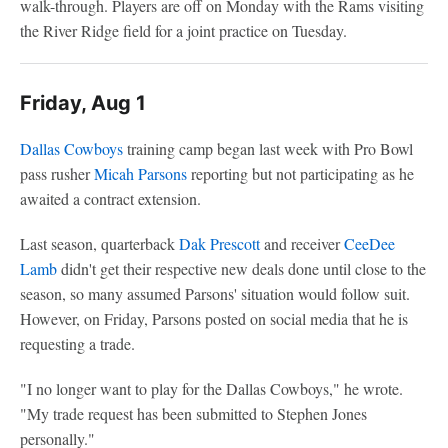
walk-through. Players are off on Monday with the Rams visiting
the River Ridge field for a joint practice on Tuesday.
Friday, Aug 1
Dallas Cowboys
training camp began last week with Pro Bowl
pass rusher
Micah Parsons
reporting but not participating as he
awaited a contract extension.
Last season, quarterback
Dak Prescott
and receiver
CeeDee
Lamb
didn't get their respective new deals done until close to the
season, so many assumed Parsons' situation would follow suit.
However, on Friday, Parsons posted on social media that he is
requesting a trade.
"I no longer want to play for the Dallas Cowboys," he wrote.
"My trade request has been submitted to Stephen Jones
personally."