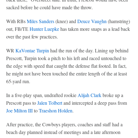
sacked before he could have made the throw.
With RBs
Miles Sanders
(knee) and
Deuce Vaughn
(hamstring)
out, FB/TE
Hunter Luepke
has taken more snaps as a lead back
over the past few practices.
WR
KaVontae Turpin
had the run of the day. Lining up behind
Prescott, Turpin took a pitch to his left and raced untouched to
the edge with speed that caught the defense flat footed. In fact,
he might not have been touched the entire length of the at least
65-yard run.
In a five-play span, undrafted rookie
Alijah Clark
broke up a
Prescott pass to
Jalen Tolbert
and intercepted a deep pass from
Joe Milton III
to
Traeshon Holden
.
After practice, the Cowboys players, coaches and staff had a
beach day planned instead of meetings and a late afternoon