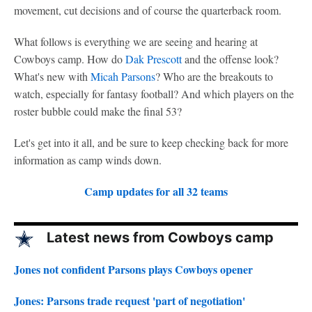
movement, cut decisions and of course the quarterback room.
What follows is everything we are seeing and hearing at
Cowboys camp. How do
Dak Prescott
and the offense look?
What's new with
Micah Parsons
? Who are the breakouts to
watch, especially for fantasy football? And which players on the
roster bubble could make the final 53?
Let's get into it all, and be sure to keep checking back for more
information as camp winds down.
Camp updates for all 32 teams
Latest news from Cowboys camp
Jones not confident Parsons plays Cowboys opener
Jones: Parsons trade request 'part of negotiation'