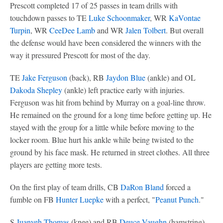
Prescott completed 17 of 25 passes in team drills with
touchdown passes to TE
Luke Schoonmaker
, WR
KaVontae
Turpin
, WR
CeeDee Lamb
and WR
Jalen Tolbert
. But overall
the defense would have been considered the winners with the
way it pressured Prescott for most of the day.
TE
Jake Ferguson
(back), RB
Jaydon Blue
(ankle) and OL
Dakoda Shepley
(ankle) left practice early with injuries.
Ferguson was hit from behind by Murray on a goal-line throw.
He remained on the ground for a long time before getting up. He
stayed with the group for a little while before moving to the
locker room. Blue hurt his ankle while being twisted to the
ground by his face mask. He returned in street clothes. All three
players are getting more tests.
On the first play of team drills, CB
DaRon Bland
forced a
fumble on FB
Hunter Luepke
with a perfect, "
Peanut Punch
."
S
Juanyeh Thomas
(knee) and RB
Deuce Vaughn
(hamstring)