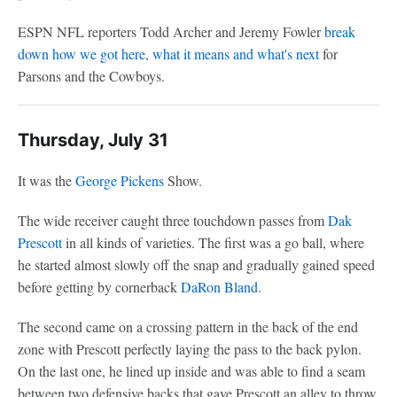
ESPN NFL reporters Todd Archer and Jeremy Fowler
break
down how we got here, what it means and what's next
for
Parsons and the Cowboys.
Thursday, July 31
It was the
George Pickens
Show.
The wide receiver caught three touchdown passes from
Dak
Prescott
in all kinds of varieties. The first was a go ball, where
he started almost slowly off the snap and gradually gained speed
before getting by cornerback
DaRon Bland
.
The second came on a crossing pattern in the back of the end
zone with Prescott perfectly laying the pass to the back pylon.
On the last one, he lined up inside and was able to find a seam
between two defensive backs that gave Prescott an alley to throw