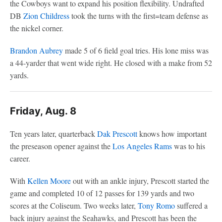
the Cowboys want to expand his position flexibility. Undrafted
DB
Zion Childress
took the turns with the first=team defense as
the nickel corner.
Brandon Aubrey
made 5 of 6 field goal tries. His lone miss was
a 44-yarder that went wide right. He closed with a make from 52
yards.
Friday, Aug. 8
Ten years later, quarterback
Dak Prescott
knows how important
the preseason opener against the
Los Angeles Rams
was to his
career.
With
Kellen Moore
out with an ankle injury, Prescott started the
game and completed 10 of 12 passes for 139 yards and two
scores at the Coliseum. Two weeks later,
Tony Romo
suffered a
back injury against the Seahawks, and Prescott has been the