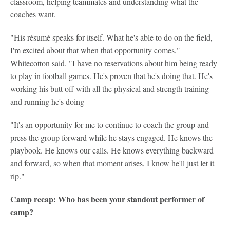
classroom, helping teammates and understanding what the
coaches want.
"His résumé speaks for itself. What he's able to do on the field,
I'm excited about that when that opportunity comes,"
Whitecotton said. "I have no reservations about him being ready
to play in football games. He's proven that he's doing that. He's
working his butt off with all the physical and strength training
and running he's doing
"It's an opportunity for me to continue to coach the group and
press the group forward while he stays engaged. He knows the
playbook. He knows our calls. He knows everything backward
and forward, so when that moment arises, I know he'll just let it
rip."
Camp recap: Who has been your standout performer of
camp?