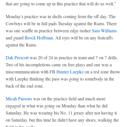
that are going to come up in this practice that will do us well."
Monday's practice was in shells coming from the off day. The
Cowboys will be in full pads Tuesday against the Rams. There
was one scuffle in practice between edge rusher
Sam Williams
and guard
Brock Hoffman
. All eyes will be on any fisticuffs
against the Rams.
Dak Prescott
was 20 of 24 in practice in team and 7 on 7 drills.
Two of his incompletions came on free plays and one was a
miscommunication with FB
Hunter Luepke
on a red zone throw
with Luepke thinking the pass was going to somebody in the
back of the end zone.
Micah Parsons
was on the practice field and much more
engaged in what was going on Monday than what he did
Saturday. He was wearing his No. 11 jersey after not having it
on Saturday, but this time he didn't have any shoes, walking the
field in his socks.