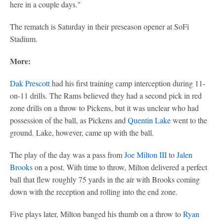
here in a couple days."
The rematch is Saturday in their preseason opener at SoFi
Stadium.
More:
Dak Prescott
had his first training camp interception during 11-
on-11 drills. The Rams believed they had a second pick in red
zone drills on a throw to Pickens, but it was unclear who had
possession of the ball, as Pickens and
Quentin Lake
went to the
ground. Lake, however, came up with the ball.
The play of the day was a pass from
Joe Milton III
to
Jalen
Brooks
on a post. With time to throw, Milton delivered a perfect
ball that flew roughly 75 yards in the air with Brooks coming
down with the reception and rolling into the end zone.
Five plays later, Milton banged his thumb on a throw to
Ryan