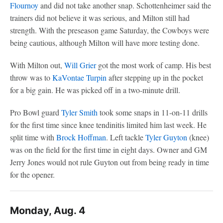
Flournoy
and did not take another snap. Schottenheimer said the
trainers did not believe it was serious, and Milton still had
strength. With the preseason game Saturday, the Cowboys were
being cautious, although Milton will have more testing done.
With Milton out,
Will Grier
got the most work of camp. His best
throw was to
KaVontae Turpin
after stepping up in the pocket
for a big gain. He was picked off in a two-minute drill.
Pro Bowl guard
Tyler Smith
took some snaps in 11-on-11 drills
for the first time since knee tendinitis limited him last week. He
split time with
Brock Hoffman
. Left tackle
Tyler Guyton
(knee)
was on the field for the first time in eight days. Owner and GM
Jerry Jones would not rule Guyton out from being ready in time
for the opener.
Monday, Aug. 4