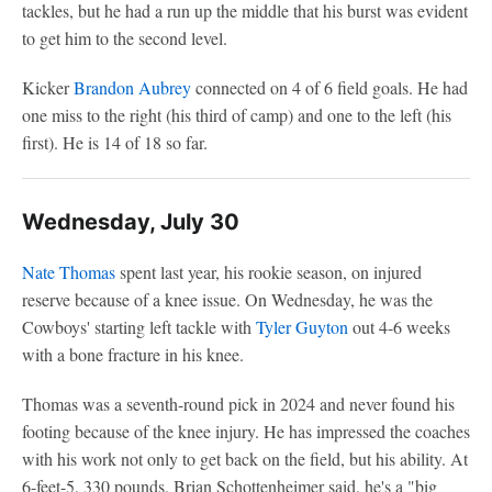
tackles, but he had a run up the middle that his burst was evident
to get him to the second level.
Kicker
Brandon Aubrey
connected on 4 of 6 field goals. He had
one miss to the right (his third of camp) and one to the left (his
first). He is 14 of 18 so far.
Wednesday, July 30
Nate Thomas
spent last year, his rookie season, on injured
reserve because of a knee issue. On Wednesday, he was the
Cowboys' starting left tackle with
Tyler Guyton
out 4-6 weeks
with a bone fracture in his knee.
Thomas was a seventh-round pick in 2024 and never found his
footing because of the knee injury. He has impressed the coaches
with his work not only to get back on the field, but his ability. At
6-feet-5, 330 pounds, Brian Schottenheimer said, he's a "big