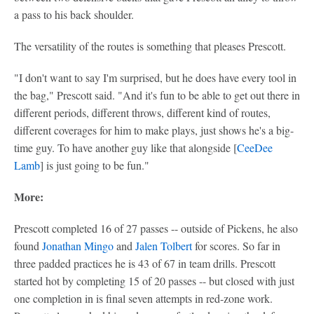
a pass to his back shoulder.
The versatility of the routes is something that pleases Prescott.
"I don't want to say I'm surprised, but he does have every tool in
the bag," Prescott said. "And it's fun to be able to get out there in
different periods, different throws, different kind of routes,
different coverages for him to make plays, just shows he's a big-
time guy. To have another guy like that alongside [
CeeDee
Lamb
] is just going to be fun."
More:
Prescott completed 16 of 27 passes -- outside of Pickens, he also
found
Jonathan Mingo
and
Jalen Tolbert
for scores. So far in
three padded practices he is 43 of 67 in team drills. Prescott
started hot by completing 15 of 20 passes -- but closed with just
one completion in is final seven attempts in red-zone work.