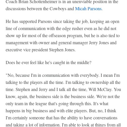
Coach Brian Schottenheimer is in an unenviable position in the
discussions between the Cowboys and
Micah Parsons
.
He has supported Parsons since taking the job, keeping an open
line of communication with the edge rusher even as he did not
show up for most of the offseason program, but he is also tied to
management with owner and general manager Jerry Jones and
executive vice president Stephen Jones.
Does he ever feel like he's caught in the middle?
"No, because I'm in communication with everybody. I mean I'm
talking to the players all the time. I'm talking to ownership all the
time. Stephen and Jerry and I talk all the time, Will McClay. You
know, again, the business side is the business side. We're not the
only team in the league that's going through this. It's what
happens in big business and with elite players. But, no, I think
I'm certainly someone that has the ability to have conversations
and taking a lot of information. I'm able to look at things from all