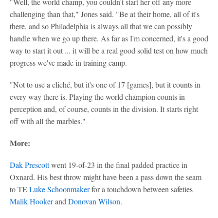
"Well, the world champ, you couldn't start her off any more
challenging than that," Jones said. "Be at their home, all of it's
there, and so Philadelphia is always all that we can possibly
handle when we go up there. As far as I'm concerned, it's a good
way to start it out ... it will be a real good solid test on how much
progress we've made in training camp.
"Not to use a cliché, but it's one of 17 [games], but it counts in
every way there is. Playing the world champion counts in
perception and, of course, counts in the division. It starts right
off with all the marbles."
More:
Dak Prescott
went 19-of-23 in the final padded practice in
Oxnard. His best throw might have been a pass down the seam
to TE
Luke Schoonmaker
for a touchdown between safeties
Malik Hooker
and
Donovan Wilson
.