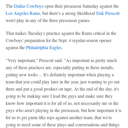
The
Dallas Cowboys
open their preseason Saturday against the
Los Angeles Rams
, but there's a strong likelihood
Dak Prescott
won't play in any of the three preseason games.
That makes Tuesday's practice against the Rams critical in the
Cowboys' preparation for the Sept. 4 regular-season opener
against the
Philadelphia Eagles
.
"Very important," Prescott said. "As important as pretty much
any of these practices are, especially putting in these installs,
getting new looks ... It's definitely important when playing a
team that you could play later in the year, just wanting to go out
there and put a good product on tape. At the end of the day, it's
going to be making sure I lead the guys and make sure they
know how important it is for all of us, not necessarily me or the
guys who aren't playing in the preseason, but how important it is
for us to get game-like reps against another team, that we're
going to need some of these plays and conversations and things