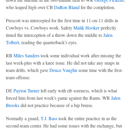
who leaped high over CB
DaRon Bland
for the completion.
Prescott was intercepted for the first time in 11-on-11 drills in
Cowboys vs. Cowboys work. Safety
Malik Hooker
perfectly
timed the interception of a throw down the middle to
Jalen
Tolbert
, reading the quarterback's eyes.
RB
Miles Sanders
took some individual work after missing the
last week-plus with a knee issue. He did not take any snaps in
team drills, which gave
Deuce Vaughn
some time with the first-
team offense.
DE
Payton Turner
left early with rib soreness, which is what
forced him from last week's game against the Rams. WR
Jalen
Brooks
did not practice because of a hip bruise.
Normally a guard,
T.J. Bass
took the entire practice in as the
second-team center. He had some issues with the exchange, but