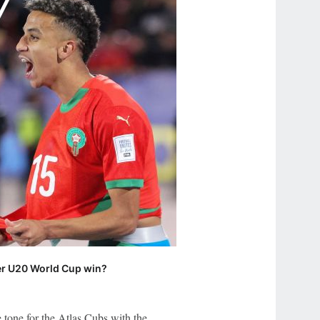
ter U20 World Cup win?
 tone for the Atlas Cubs with the