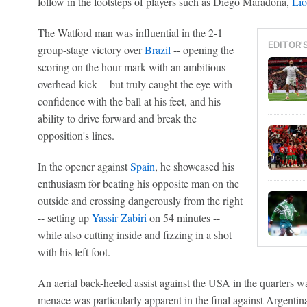
follow in the footsteps of players such as Diego Maradona,
Lio
The Watford man was influential in the 2-1
EDITOR'
group-stage victory over
Brazil
-- opening the
scoring on the hour mark with an ambitious
overhead kick -- but truly caught the eye with
confidence with the ball at his feet, and his
ability to drive forward and break the
opposition's lines.
In the opener against
Spain
, he showcased his
enthusiasm for beating his opposite man on the
outside and crossing dangerously from the right
-- setting up
Yassir Zabiri
on 54 minutes --
while also cutting inside and fizzing in a shot
with his left foot.
An aerial back-heeled assist against the USA in the quarters w
menace was particularly apparent in the final against Argentin