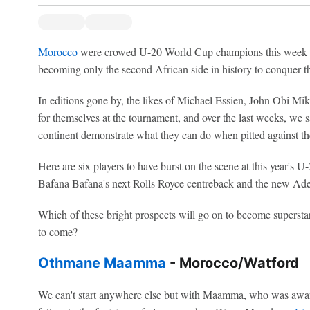
Morocco
were crowed U-20 World Cup champions this week fo
becoming only the second African side in history to conquer t
In editions gone by, the likes of Michael Essien, John Obi 
for themselves at the tournament, and over the last weeks, we s
continent demonstrate what they can do when pitted against the 
Here are six players to have burst on the scene at this year's
Bafana Bafana's next Rolls Royce centreback and the new Ade
Which of these bright prospects will go on to become supersta
to come?
Othmane Maamma
- Morocco/Watford
We can't start anywhere else but with Maamma, who was awar