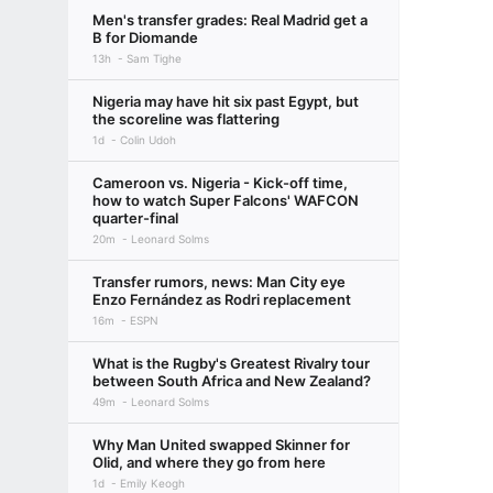
Men's transfer grades: Real Madrid get a
B for Diomande
13h
Sam Tighe
Nigeria may have hit six past Egypt, but
the scoreline was flattering
1d
Colin Udoh
Cameroon vs. Nigeria - Kick-off time,
how to watch Super Falcons' WAFCON
quarter-final
20m
Leonard Solms
Transfer rumors, news: Man City eye
Enzo Fernández as Rodri replacement
16m
ESPN
What is the Rugby's Greatest Rivalry tour
between South Africa and New Zealand?
49m
Leonard Solms
Why Man United swapped Skinner for
Olid, and where they go from here
1d
Emily Keogh