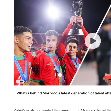
1:39
What is behind Morroco's latest generation of talent af
Zabiri's goals bookended the campaign for Morocco; he set the