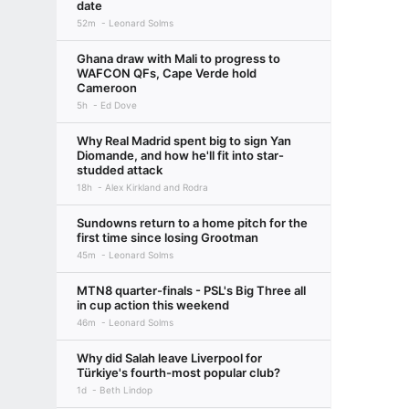
date
52m
Leonard Solms
Ghana draw with Mali to progress to
WAFCON QFs, Cape Verde hold
Cameroon
5h
Ed Dove
Why Real Madrid spent big to sign Yan
Diomande, and how he'll fit into star-
studded attack
18h
Alex Kirkland and Rodra
Sundowns return to a home pitch for the
first time since losing Grootman
45m
Leonard Solms
MTN8 quarter-finals - PSL's Big Three all
in cup action this weekend
46m
Leonard Solms
Why did Salah leave Liverpool for
Türkiye's fourth-most popular club?
1d
Beth Lindop