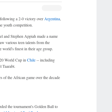
llowing a 2-0 victory over
Argentina
,
he youth competition.
Mikel and Stephen Appiah made a name
aw various teen talents from the
world's finest in their age group.
 U-20 World Cup in
Chile
-- including
l Taarabt.
rs of the African game over the decade
ded the tournament's Golden Ball to