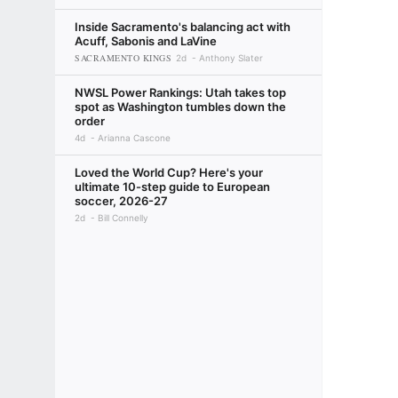
Inside Sacramento's balancing act with
Acuff, Sabonis and LaVine
SACRAMENTO KINGS
2d
Anthony Slater
NWSL Power Rankings: Utah takes top
spot as Washington tumbles down the
order
4d
Arianna Cascone
Loved the World Cup? Here's your
ultimate 10-step guide to European
soccer, 2026-27
2d
Bill Connelly