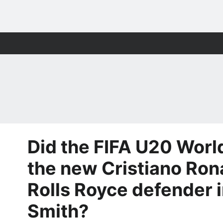
Did the FIFA U20 Worl
the new Cristiano Ron
Rolls Royce defender i
Smith?