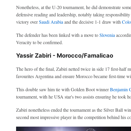
Nonetheless, at the U-20 tournament, he did demonstrate some of
defensive reading and leadership, notably taking responsibility 
victory over
Saudi Arabia
and the decisive 1-1 draw with
Colo
The defender has been linked with a move to
Slovenia
accordin
Veracity to be confirmed.
Yassir Zabiri - Morocco/Famalicao
The hero of the final, Zabiri netted twice in side 17 first-half 
favourites Argentina and ensure Morocco became first-time wi
This double saw him tie with Golden Boot winner
Benjamin 
tournament, with he USA star's two assists ensuring he took h
Zabiri nonetheless ended the tournament as the Silver Ball win
second most impressive player in the competition behind his