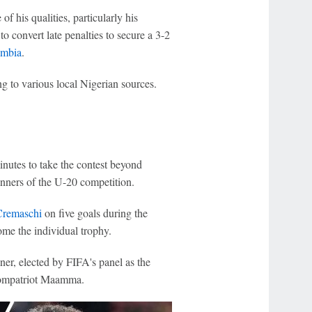
 his qualities, particularly his
to convert late penalties to secure a 3-2
mbia
.
g to various local Nigerian sources.
minutes to take the contest beyond
nners of the U-20 competition.
Cremaschi
on five goals during the
ome the individual trophy.
ner, elected by FIFA's panel as the
 compatriot Maamma.