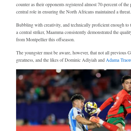
counter as their opponents registered almost 70-percent of the 
central role in ensuring the North Africans maintained a threat.
Bubbling with creativity, and technically proficient enough to
a central striker, Maamma consistently demonstrated the quali
from Montpellier this offseason.
The youngster must be aware, however, that not all previous 
greatness, and the likes of Dominic Adiyiah and
Adama Traor