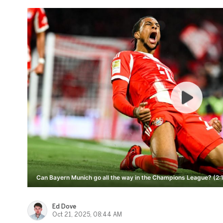
Can Bayern Munich go all the way in the Champions League? (2:
Ed Dove
Oct 21, 2025, 08:44 AM