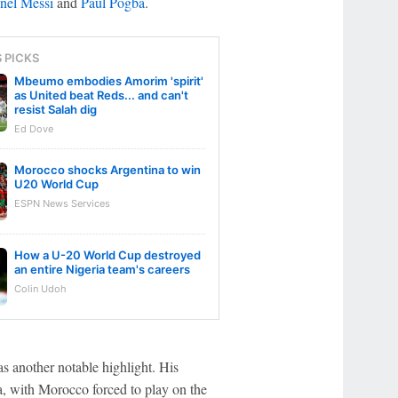
nel Messi
and
Paul Pogba
.
S PICKS
Mbeumo embodies Amorim 'spirit'
as United beat Reds... and can't
resist Salah dig
Ed Dove
Morocco shocks Argentina to win
U20 World Cup
ESPN News Services
How a U-20 World Cup destroyed
an entire Nigeria team's careers
Colin Udoh
as another notable highlight. His
a, with Morocco forced to play on the