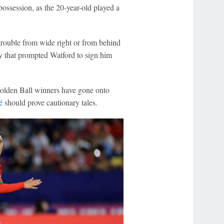
possession, as the 20-year-old played a
 trouble from wide right or from behind
ty that prompted Watford to sign him
Golden Ball winners have gone onto
é
should prove cautionary tales.