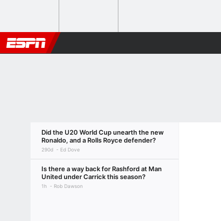
Did the U20 World Cup unearth the new
Ronaldo, and a Rolls Royce defender?
290d
Ed Dove
Is there a way back for Rashford at Man
United under Carrick this season?
1h
Rob Dawson