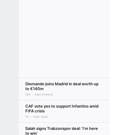
Diomande joins Madrid in deal worth up
to €140m
18h
Alex Kirkland
CAF vote yes to support Infantino amid
FIFA crisis
1h
Colin Udoh
Salah signs Trabzonspor deal: 'I'm here
to win'