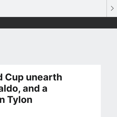
d Cup unearth
aldo, and a
n Tylon