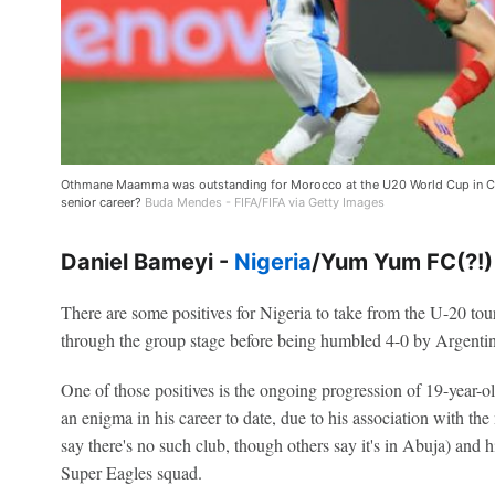
Othmane Maamma was outstanding for Morocco at the U20 World Cup in Chil
senior career?
Buda Mendes - FIFA/FIFA via Getty Images
Daniel Bameyi -
Nigeria
/Yum Yum FC(?!)
There are some positives for Nigeria to take from the U-20 to
through the group stage before being humbled 4-0 by Argentin
One of those positives is the ongoing progression of 19-year
an enigma in his career to date, due to his association with 
say there's no such club, though others say it's in Abuja) and h
Super Eagles squad.