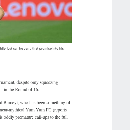
e, but can he carry that promise into his
urnament, despite only squeezing
a in the Round of 16.
-old Bameyi, who has been something of
the near-mythical Yum Yum FC (reports
is oddly premature call-ups to the full