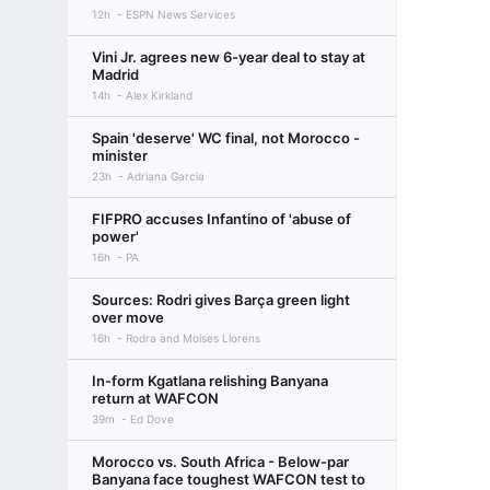
12h
ESPN News Services
Vini Jr. agrees new 6-year deal to stay at
Madrid
14h
Alex Kirkland
Spain 'deserve' WC final, not Morocco -
minister
23h
Adriana Garcia
FIFPRO accuses Infantino of 'abuse of
power'
16h
PA
Sources: Rodri gives Barça green light
over move
16h
Rodra and Moises Llorens
In-form Kgatlana relishing Banyana
return at WAFCON
39m
Ed Dove
Morocco vs. South Africa - Below-par
Banyana face toughest WAFCON test to