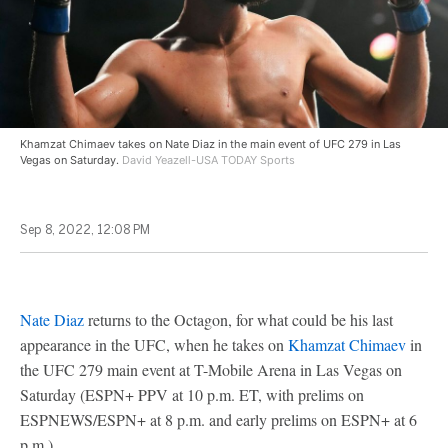
Khamzat Chimaev takes on Nate Diaz in the main event of UFC 279 in Las
Vegas on Saturday.
David Yeazell-USA TODAY Sports
Sep 8, 2022, 12:08 PM
Nate Diaz
returns to the Octagon, for what could be his last
appearance in the UFC, when he takes on
Khamzat Chimaev
in
the UFC 279 main event at T-Mobile Arena in Las Vegas on
Saturday (ESPN+ PPV at 10 p.m. ET, with prelims on
ESPNEWS/ESPN+ at 8 p.m. and early prelims on ESPN+ at 6
p.m.).