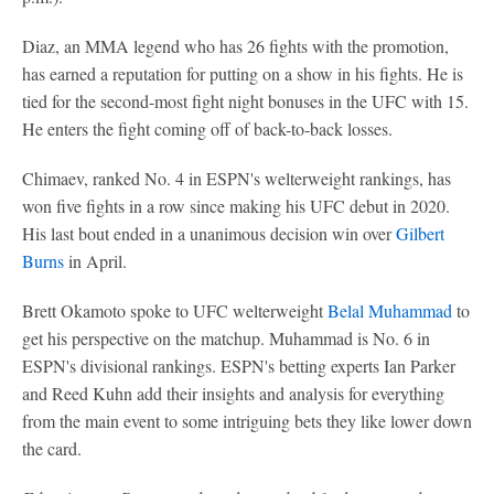
Diaz, an MMA legend who has 26 fights with the promotion,
has earned a reputation for putting on a show in his fights. He is
tied for the second-most fight night bonuses in the UFC with 15.
He enters the fight coming off of back-to-back losses.
Chimaev, ranked No. 4 in ESPN's welterweight rankings, has
won five fights in a row since making his UFC debut in 2020.
His last bout ended in a unanimous decision win over
Gilbert
Burns
in April.
Brett Okamoto spoke to UFC welterweight
Belal Muhammad
to
get his perspective on the matchup. Muhammad is No. 6 in
ESPN's divisional rankings. ESPN's betting experts Ian Parker
and Reed Kuhn add their insights and analysis for everything
from the main event to some intriguing bets they like lower down
the card.