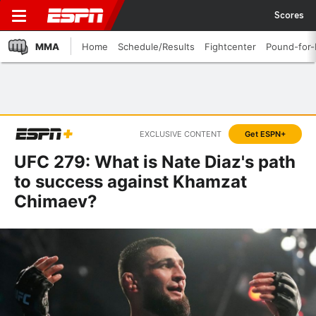
Scores
MMA
Home
Schedule/Results
Fightcenter
Pound-for
EXCLUSIVE CONTENT
Get ESPN+
UFC 279: What is Nate Diaz's path
to success against Khamzat
Chimaev?