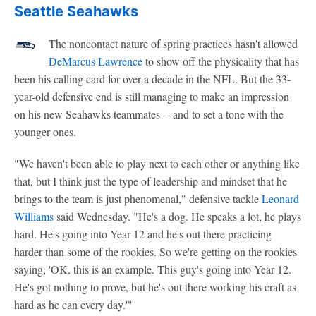
Seattle Seahawks
The noncontact nature of spring practices hasn't allowed
DeMarcus Lawrence
to show off the physicality that has
been his calling card for over a decade in the NFL. But the 33-
year-old defensive end is still managing to make an impression
on his new Seahawks teammates -- and to set a tone with the
younger ones.
"We haven't been able to play next to each other or anything like
that, but I think just the type of leadership and mindset that he
brings to the team is just phenomenal," defensive tackle
Leonard
Williams
said Wednesday. "He's a dog. He speaks a lot, he plays
hard. He's going into Year 12 and he's out there practicing
harder than some of the rookies. So we're getting on the rookies
saying, 'OK, this is an example. This guy's going into Year 12.
He's got nothing to prove, but he's out there working his craft as
hard as he can every day.'"