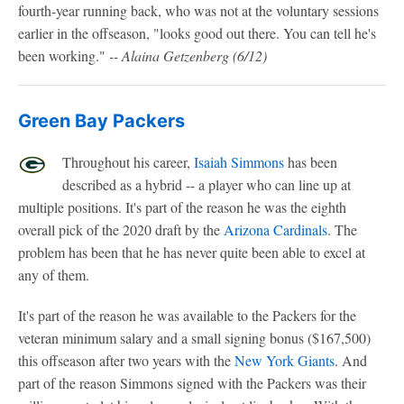
fourth-year running back, who was not at the voluntary sessions
earlier in the offseason, "looks good out there. You can tell he's
been working."
-- Alaina Getzenberg (6/12)
Green Bay Packers
Throughout his career,
Isaiah Simmons
has been
described as a hybrid -- a player who can line up at
multiple positions. It's part of the reason he was the eighth
overall pick of the 2020 draft by the
Arizona Cardinals
. The
problem has been that he has never quite been able to excel at
any of them.
It's part of the reason he was available to the Packers for the
veteran minimum salary and a small signing bonus ($167,500)
this offseason after two years with the
New York Giants
. And
part of the reason Simmons signed with the Packers was their