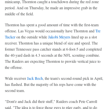
minicamp, Thornton caught a touchdown during the red zone
period. And on Thursday, he made an impressive grab in the
middle of the field.
Thornton has spent a good amount of time with the first-team
offense. Las Vegas would occasionally have Thornton and
Tre
Tucker
on the outside while
Jakobi Meyers
lined up as a slot
receiver. Thornton has a unique blend of size and speed. The
former Tennessee pass catcher stands at 6-foot-5 and completed
the 40-yard dash in 4.3 seconds at the NFL scouting combine.
The Raiders are expecting Thornton to provide vertical juice to
the offense.
Wide receiver
Jack Bech
, the team's second-round pick in April,
has flashed. But the majority of his reps have come with the
second team.
"Dont'e and Jack did their stuff," Raiders coach Pete Carroll
said. "The idea is to force those guys to play early, and to do