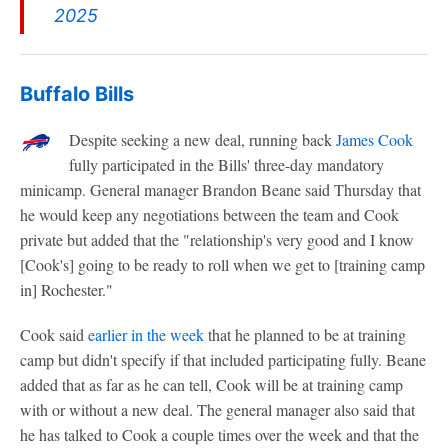
2025
Buffalo Bills
Despite seeking a new deal, running back
James Cook
fully participated in the Bills' three-day mandatory
minicamp. General manager Brandon Beane said Thursday that
he would keep any negotiations between the team and Cook
private but added that the "relationship's very good and I know
[Cook's] going to be ready to roll when we get to [training camp
in] Rochester."
Cook said
earlier in the week
that he planned to be at training
camp but didn't specify if that included participating fully. Beane
added that as far as he can tell, Cook will be at training camp
with or without a new deal. The general manager also said that
he has talked to Cook a couple times over the week and that the