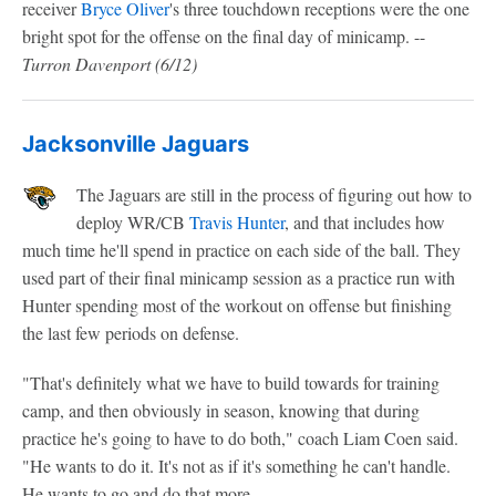
receiver
Bryce Oliver
's three touchdown receptions were the one
bright spot for the offense on the final day of minicamp. --
Turron Davenport
(6/12)
Jacksonville Jaguars
The Jaguars are still in the process of figuring out how to
deploy WR/CB
Travis Hunter
, and that includes how
much time he'll spend in practice on each side of the ball. They
used part of their final minicamp session as a practice run with
Hunter spending most of the workout on offense but finishing
the last few periods on defense.
"That's definitely what we have to build towards for training
camp, and then obviously in season, knowing that during
practice he's going to have to do both," coach Liam Coen said.
"He wants to do it. It's not as if it's something he can't handle.
He wants to go and do that more.