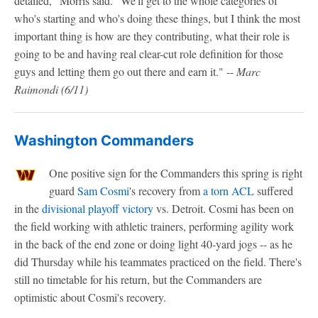
detailed," Morris said. "We'll get to the whole categories of
who's starting and who's doing these things, but I think the most
important thing is how are they contributing, what their role is
going to be and having real clear-cut role definition for those
guys and letting them go out there and earn it." --
Marc
Raimondi
(6/11)
Washington Commanders
One positive sign for the Commanders this spring is right
guard
Sam Cosmi
's recovery from
a torn ACL
suffered
in the
divisional playoff victory
vs. Detroit. Cosmi has been on
the field working with athletic trainers, performing agility work
in the back of the end zone or doing light 40-yard jogs -- as he
did Thursday while his teammates practiced on the field. There's
still no timetable for his return, but the Commanders are
optimistic about Cosmi's recovery.