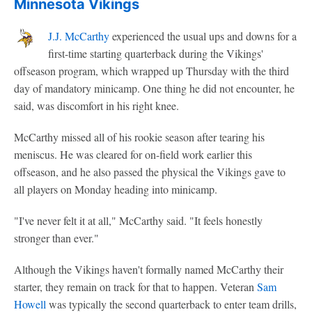
Minnesota Vikings
J.J. McCarthy
experienced the usual ups and downs for a
first-time starting quarterback during the Vikings'
offseason program, which wrapped up Thursday with the third
day of mandatory minicamp. One thing he did not encounter, he
said, was discomfort in his right knee.
McCarthy missed all of his rookie season after tearing his
meniscus. He was cleared for on-field work earlier this
offseason, and he also passed the physical the Vikings gave to
all players on Monday heading into minicamp.
"I've never felt it at all," McCarthy said. "It feels honestly
stronger than ever."
Although the Vikings haven't formally named McCarthy their
starter, they remain on track for that to happen. Veteran
Sam
Howell
was typically the second quarterback to enter team drills,