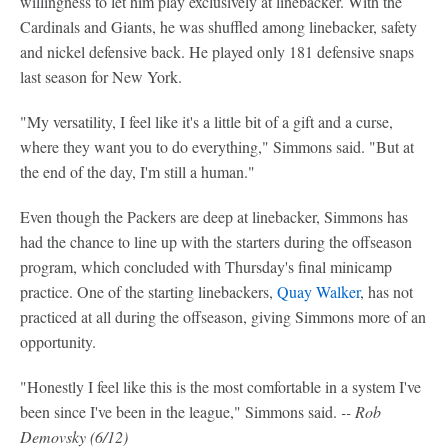
willingness to let him play exclusively at linebacker. With the
Cardinals and Giants, he was shuffled among linebacker, safety
and nickel defensive back. He played only 181 defensive snaps
last season for New York.
"My versatility, I feel like it's a little bit of a gift and a curse,
where they want you to do everything," Simmons said. "But at
the end of the day, I'm still a human."
Even though the Packers are deep at linebacker, Simmons has
had the chance to line up with the starters during the offseason
program, which concluded with Thursday's final minicamp
practice. One of the starting linebackers,
Quay Walker
, has not
practiced at all during the offseason, giving Simmons more of an
opportunity.
"Honestly I feel like this is the most comfortable in a system I've
been since I've been in the league," Simmons said.
-- Rob
Demovsky (6/12)