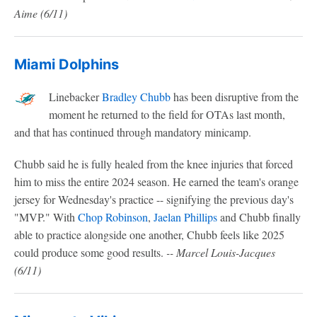
Aime
(6/11)
Miami Dolphins
Linebacker
Bradley Chubb
has been disruptive from the
moment he returned to the field for OTAs last month,
and that has continued through mandatory minicamp.
Chubb said he is fully healed from the knee injuries that forced
him to miss the entire 2024 season. He earned the team's orange
jersey for Wednesday's practice -- signifying the previous day's
"MVP." With
Chop Robinson
,
Jaelan Phillips
and Chubb finally
able to practice alongside one another, Chubb feels like 2025
could produce some good results.
-- Marcel Louis-Jacques
(6/11)