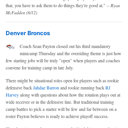
that, you have to ask them to do things they're good at."
-- Ryan
McFadden (6/12)
Denver Broncos
Coach Sean Payton closed out his third mandatory
minicamp Thursday and the overriding theme is just how
few starting jobs will be truly "open" when players and coaches
convene for training camp in late July.
There might be situational roles open for players such as rookie
defensive back
Jahdae Barron
and rookie running back
RJ
Harvey
along with questions about how the rotation plays out at
wide receiver or in the defensive line. But traditional training
camp battles to pick a starter will be few and far between on a
roster Payton believes is ready to achieve playoff success.