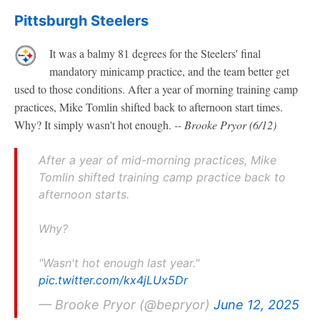
Pittsburgh Steelers
It was a balmy 81 degrees for the Steelers' final
mandatory minicamp practice, and the team better get
used to those conditions. After a year of morning training camp
practices, Mike Tomlin shifted back to afternoon start times.
Why? It simply wasn't hot enough.
-- Brooke Pryor (6/12)
After a year of mid-morning practices, Mike
Tomlin shifted training camp practice back to
afternoon starts.
Why?
"Wasn't hot enough last year."
pic.twitter.com/kx4jLUx5Dr
— Brooke Pryor (@bepryor)
June 12, 2025