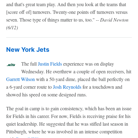
and that's great team play. And then you look at the teams that
[score off of] turnovers. Twenty-one points off turnovers versus
seven. Those type of things matter to us, too.''
-- David Newton
(6/12)
New York Jets
The full
Justin Fields
experience was on display
Wednesday. He overthrew a couple of open receivers, hit
Garrett Wilson
with a 50-yard dime, placed the ball perfectly on
a 6-yard corner route to
Josh Reynolds
for a touchdown and
showed his speed on some designed runs.
The goal in camp is to gain consistency, which has been an issue
for Fields in his career. For now, Fields is receiving praise for his
quiet leadership. He suggested that he was stifled last season in
Pittsburgh, where he was involved in an intense competition