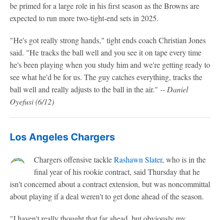
be primed for a large role in his first season as the Browns are
expected to run more two-tight-end sets in 2025.
"He's got really strong hands," tight ends coach Christian Jones
said. "He tracks the ball well and you see it on tape every time
he's been playing when you study him and we're getting ready to
see what he'd be for us. The guy catches everything, tracks the
ball well and really adjusts to the ball in the air."
-- Daniel
Oyefusi (6/12)
Los Angeles Chargers
Chargers offensive tackle
Rashawn Slater
, who is in the
final year of his rookie contract, said Thursday that he
isn't concerned about a contract extension, but was noncommittal
about playing if a deal weren't to get done ahead of the season.
"I haven't really thought that far ahead, but obviously my