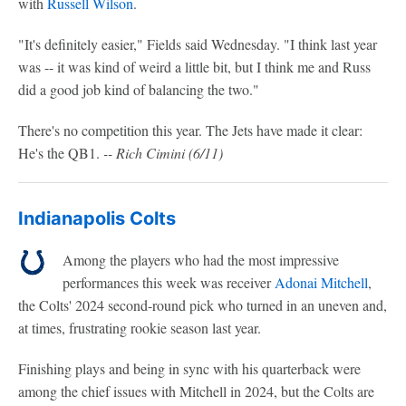
with
Russell Wilson
.
"It's definitely easier," Fields said Wednesday. "I think last year
was -- it was kind of weird a little bit, but I think me and Russ
did a good job kind of balancing the two."
There's no competition this year. The Jets have made it clear:
He's the QB1.
-- Rich Cimini (6/11)
Indianapolis Colts
Among the players who had the most impressive
performances this week was receiver
Adonai Mitchell
,
the Colts' 2024 second-round pick who turned in an uneven and,
at times, frustrating rookie season last year.
Finishing plays and being in sync with his quarterback were
among the chief issues with Mitchell in 2024, but the Colts are