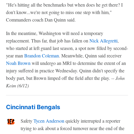
"He's hitting all the benchmarks but when does he get there? I
don't know...we're not going to miss one step with him,"
Commanders coach Dan Quinn said.
In the meantime, Washington will need a temporary
replacement. Thus far, that job has fallen on
Nick Allegretti
,
who started at left guard last season, a spot now filled by second-
year man
Brandon Coleman
. Meanwhile, Quinn said receiver
Noah Brown
will undergo an MRI to determine the extent of an
injury suffered in practice Wednesday. Quinn didn't specify the
body part, but Brown limped off the field after the play.
-- John
Keim
(6/12)
Cincinnati Bengals
Safety
Tycen Anderson
quickly interrupted a reporter
trying to ask about a forced turnover near the end of the