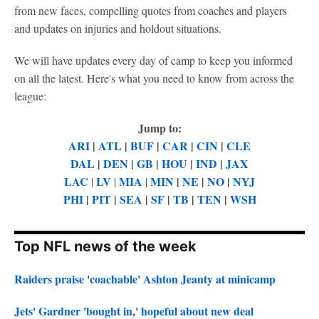
from new faces, compelling quotes from coaches and players
and updates on injuries and holdout situations.
We will have updates every day of camp to keep you informed
on all the latest. Here's what you need to know from across the
league:
Jump to:
ARI
|
ATL
|
BUF
|
CAR
|
CIN
|
CLE
DAL
|
DEN
|
GB
|
HOU
|
IND
|
JAX
LAC
LV
MIA
MIN
|
NE
|
NO
|
NYJ
|
|
|
PHI
|
PIT
|
SEA
|
SF
|
TB
|
TEN
|
WSH
Top NFL news of the week
Raiders praise 'coachable' Ashton Jeanty at minicamp
Jets' Gardner 'bought in,' hopeful about new deal