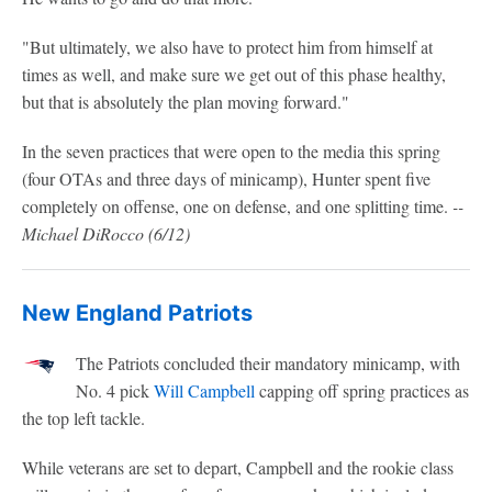
"But ultimately, we also have to protect him from himself at
times as well, and make sure we get out of this phase healthy,
but that is absolutely the plan moving forward."
In the seven practices that were open to the media this spring
(four OTAs and three days of minicamp), Hunter spent five
completely on offense, one on defense, and one splitting time.
--
Michael DiRocco (6/12)
New England Patriots
The Patriots concluded their mandatory minicamp, with
No. 4 pick
Will Campbell
capping off spring practices as
the top left tackle.
While veterans are set to depart, Campbell and the rookie class