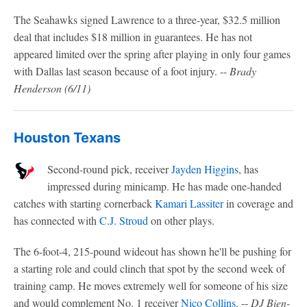
The Seahawks signed Lawrence to a three-year, $32.5 million
deal that includes $18 million in guarantees. He has not
appeared limited over the spring after playing in only four games
with Dallas last season because of a foot injury. --
Brady
Henderson (6/11)
Houston Texans
Second-round pick, receiver
Jayden Higgins
, has
impressed during minicamp. He has made one-handed
catches with starting cornerback
Kamari Lassiter
in coverage and
has connected with
C.J. Stroud
on other plays.
The 6-foot-4, 215-pound wideout has shown he'll be pushing for
a starting role and could clinch that spot by the second week of
training camp. He moves extremely well for someone of his size
and would complement No. 1 receiver
Nico Collins
. --
DJ Bien-