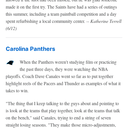
made it on the first try. The Saints have had a series of outings
this summer, including a team paintball competition and a day
spent refurbishing a local community center.
-- Katherine Terrell
(6/12)
Carolina Panthers
When the Panthers weren't studying film or practicing
the past three days, they were watching the NBA
playoffs. Coach Dave Canales went so far as to put together
highlight reels of the Pacers and Thunder as examples of what it
takes to win.
"The thing that I keep talking to the guys about and pointing to
is look at the teams that play together, look at the teams that talk
on the bench,'' said Canales, trying to end a string of seven
straight losing seasons. "They make those micro-adjustments,