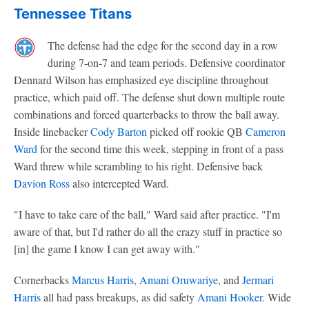
Tennessee Titans
The defense had the edge for the second day in a row
during 7-on-7 and team periods. Defensive coordinator
Dennard Wilson has emphasized eye discipline throughout
practice, which paid off. The defense shut down multiple route
combinations and forced quarterbacks to throw the ball away.
Inside linebacker
Cody Barton
picked off rookie QB
Cameron
Ward
for the second time this week, stepping in front of a pass
Ward threw while scrambling to his right. Defensive back
Davion Ross
also intercepted Ward.
"I have to take care of the ball," Ward said after practice. "I'm
aware of that, but I'd rather do all the crazy stuff in practice so
[in] the game I know I can get away with."
Cornerbacks
Marcus Harris
,
Amani Oruwariye
, and
Jermari
Harris
all had pass breakups, as did safety
Amani Hooker
. Wide