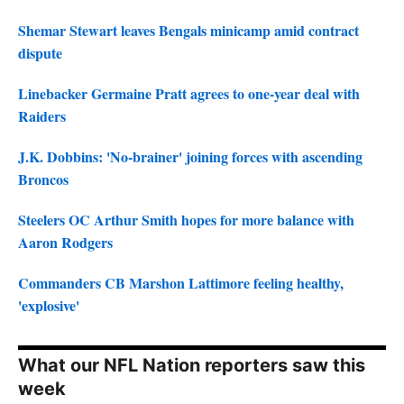
Shemar Stewart leaves Bengals minicamp amid contract
dispute
Linebacker Germaine Pratt agrees to one-year deal with
Raiders
J.K. Dobbins: 'No-brainer' joining forces with ascending
Broncos
Steelers OC Arthur Smith hopes for more balance with
Aaron Rodgers
Commanders CB Marshon Lattimore feeling healthy,
'explosive'
What our NFL Nation reporters saw this
week