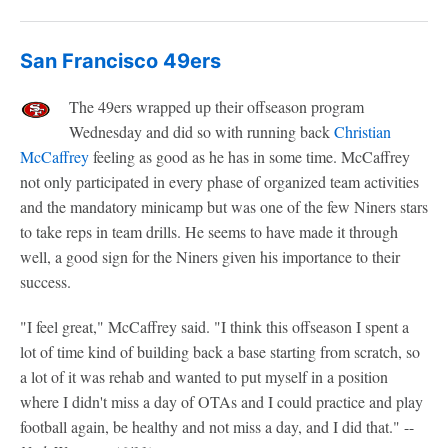
San Francisco 49ers
The 49ers wrapped up their offseason program
Wednesday and did so with running back
Christian
McCaffrey
feeling as good as he has in some time. McCaffrey
not only participated in every phase of organized team activities
and the mandatory minicamp but was one of the few Niners stars
to take reps in team drills. He seems to have made it through
well, a good sign for the Niners given his importance to their
success.
"I feel great," McCaffrey said. "I think this offseason I spent a
lot of time kind of building back a base starting from scratch, so
a lot of it was rehab and wanted to put myself in a position
where I didn't miss a day of OTAs and I could practice and play
football again, be healthy and not miss a day, and I did that." --