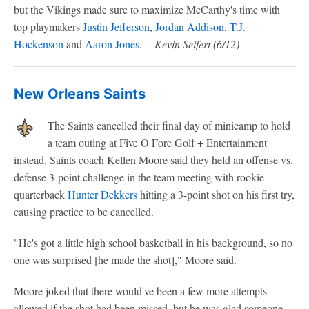
but the Vikings made sure to maximize McCarthy's time with
top playmakers
Justin Jefferson
,
Jordan Addison
,
T.J.
Hockenson
and
Aaron Jones
.
-- Kevin Seifert (6/12)
New Orleans Saints
The Saints cancelled their final day of minicamp to hold
a team outing at Five O Fore Golf + Entertainment
instead. Saints coach Kellen Moore said they held an offense vs.
defense 3-point challenge in the team meeting with rookie
quarterback
Hunter Dekkers
hitting a 3-point shot on his first try,
causing practice to be cancelled.
"He's got a little high school basketball in his background, so no
one was surprised [he made the shot]," Moore said.
Moore joked that there would've been a few more attempts
allowed if the shot had been missed, but he was glad someone