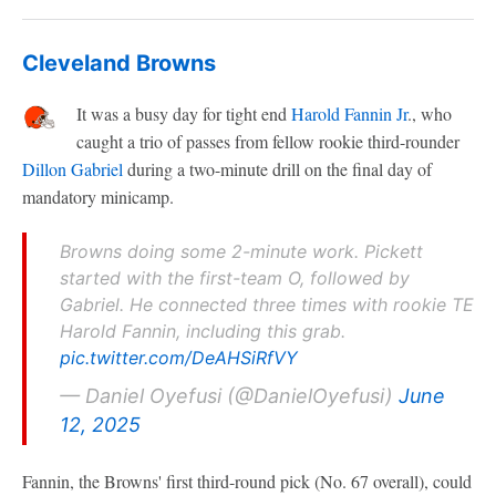
Cleveland Browns
It was a busy day for tight end
Harold Fannin Jr
., who
caught a trio of passes from fellow rookie third-rounder
Dillon Gabriel
during a two-minute drill on the final day of
mandatory minicamp.
Browns doing some 2-minute work. Pickett
started with the first-team O, followed by
Gabriel. He connected three times with rookie TE
Harold Fannin, including this grab.
pic.twitter.com/DeAHSiRfVY
— Daniel Oyefusi (@DanielOyefusi)
June
12, 2025
Fannin, the Browns' first third-round pick (No. 67 overall), could