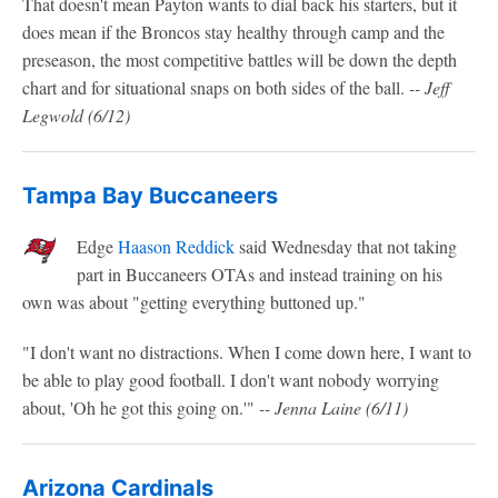
That doesn't mean Payton wants to dial back his starters, but it
does mean if the Broncos stay healthy through camp and the
preseason, the most competitive battles will be down the depth
chart and for situational snaps on both sides of the ball.
-- Jeff
Legwold (6/12)
Tampa Bay Buccaneers
Edge
Haason Reddick
said Wednesday that not taking
part in Buccaneers OTAs and instead training on his
own was about "getting everything buttoned up."
"I don't want no distractions. When I come down here, I want to
be able to play good football. I don't want nobody worrying
about, 'Oh he got this going on.'"
-- Jenna Laine (6/11)
Arizona Cardinals