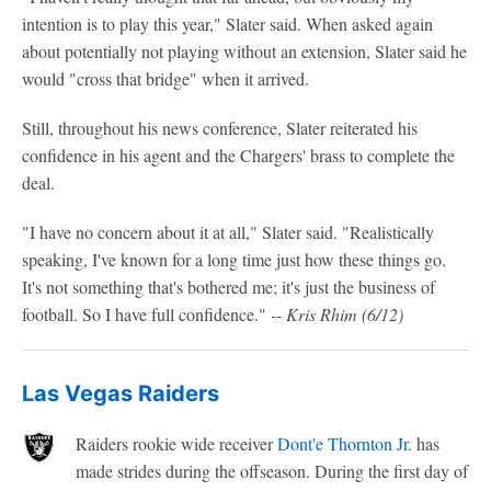
intention is to play this year," Slater said. When asked again
about potentially not playing without an extension, Slater said he
would "cross that bridge" when it arrived.
Still, throughout his news conference, Slater reiterated his
confidence in his agent and the Chargers' brass to complete the
deal.
"I have no concern about it at all," Slater said. "Realistically
speaking, I've known for a long time just how these things go.
It's not something that's bothered me; it's just the business of
football. So I have full confidence."
-- Kris Rhim (6/12)
Las Vegas Raiders
Raiders rookie wide receiver
Dont'e Thornton Jr
. has
made strides during the offseason. During the first day of