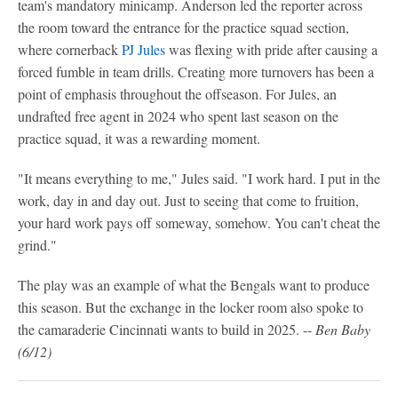
team's mandatory minicamp. Anderson led the reporter across
the room toward the entrance for the practice squad section,
where cornerback
PJ Jules
was flexing with pride after causing a
forced fumble in team drills. Creating more turnovers has been a
point of emphasis throughout the offseason. For Jules, an
undrafted free agent in 2024 who spent last season on the
practice squad, it was a rewarding moment.
"It means everything to me," Jules said. "I work hard. I put in the
work, day in and day out. Just to seeing that come to fruition,
your hard work pays off someway, somehow. You can't cheat the
grind."
The play was an example of what the Bengals want to produce
this season. But the exchange in the locker room also spoke to
the camaraderie Cincinnati wants to build in 2025. --
Ben Baby
(6/12)