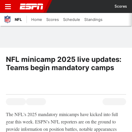
Scores
NFL
Home
Scores
Schedule
Standings
NFL minicamp 2025 live updates:
Teams begin mandatory camps
The NFL's 2025 mandatory minicamps have kicked into full
gear this week. ESPN's NFL reporters are on the ground to
provide information on position battles, notable appearances