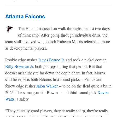
Atlanta Falcons
The Falcons focused on walk-throughs the last two days
of minicamp. After going through individual drills, the
team stuff involved what coach Raheem Morris referred to more
as developmental players.
Rookie edge rusher
James Pearce Jr
. and rookie nickel corner
Billy Bowman Jr
. both got reps during that period. But that
doesn't mean they're far down the depth chart. In fact, Morris
said he expects both Falcons first-round picks -- Pearce and
fellow edge rusher
Jalon Walker
-- to be on the field quite a bit in
2025. The same goes for Bowman and third-round pick
Xavier
Watts
, a safety.
"They're really good players, they're really sharp, they're really