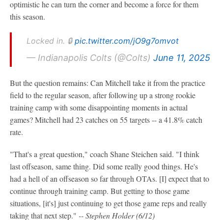
optimistic he can turn the corner and become a force for them
this season.
Locked in. 🔒
pic.twitter.com/jO9g7omvot
— Indianapolis Colts (@Colts)
June 11, 2025
But the question remains: Can Mitchell take it from the practice
field to the regular season, after following up a strong rookie
training camp with some disappointing moments in actual
games? Mitchell had 23 catches on 55 targets -- a 41.8% catch
rate.
"That's a great question," coach Shane Steichen said. "I think
last offseason, same thing. Did some really good things. He's
had a hell of an offseason so far through OTAs. [I] expect that to
continue through training camp. But getting to those game
situations, [it's] just continuing to get those game reps and really
taking that next step."
-- Stephen Holder (6/12)