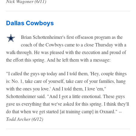
Nick Wagoner
(6/11)
Dallas Cowboys
Brian Schottenheimer's first offseason program as the
coach of the Cowboys came to a close Thursday with a
walk-through. He was pleased with the execution and proud of
the effort this spring. And he left them with a message:
"I called the guys up today and I told them, 'Hey, couple things
is: No. 1, take care of yourself, take care of your families, hang
with the ones you love.' And I told them, I love 'em,"
Schottenheimer said. "And I got a little emotional. These guys
gave us everything that we've asked for this spring. I think they'll
do that when we get started [at training camp] in Oxnard."
--
Todd Archer (6/12)