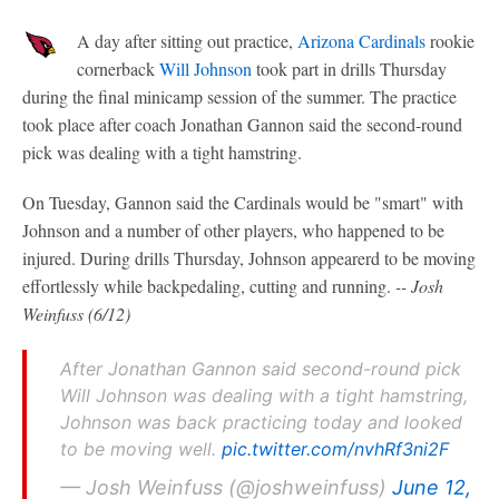
A day after sitting out practice,
Arizona Cardinals
rookie
cornerback
Will Johnson
took part in drills Thursday
during the final minicamp session of the summer. The practice
took place after coach Jonathan Gannon said the second-round
pick was dealing with a tight hamstring.
On Tuesday, Gannon said the Cardinals would be "smart" with
Johnson and a number of other players, who happened to be
injured. During drills Thursday, Johnson appearerd to be moving
effortlessly while backpedaling, cutting and running.
-- Josh
Weinfuss (6/12)
After Jonathan Gannon said second-round pick
Will Johnson was dealing with a tight hamstring,
Johnson was back practicing today and looked
to be moving well.
pic.twitter.com/nvhRf3ni2F
— Josh Weinfuss (@joshweinfuss)
June 12,