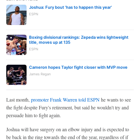
Joshua: Fury bout 'has to happen this year'
ESPN
Boxing divisional rankings: Zepeda wins lightweight
title, moves up at 135
ESPN
Cameron hopes Taylor fight closer with MVP move
James Regan
Last month,
promoter Frank Warren told ESPN
he wants to see
the fight despite Fury's retirement, but said he wouldn't try and
persuade him to fight again.
Joshua will have surgery on an elbow injury and is expected to
be back in the ring towards the end of the year, regardless of if