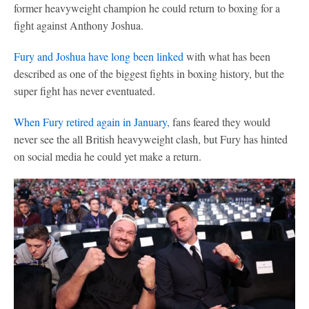
former heavyweight champion he could return to boxing for a
fight against Anthony Joshua.
Fury and Joshua have long been linked
with what has been
described as one of the biggest fights in boxing history, but the
super fight has never eventuated.
When Fury retired again in January,
fans feared they would
never see the all British heavyweight clash, but Fury has hinted
on social media he could yet make a return.