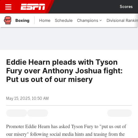
Scores
Boxing
Home
Schedule
Champions
Divisional Ranki
Eddie Hearn pleads with Tyson
Fury over Anthony Joshua fight:
Put us out of our misery
May 15, 2025, 10:50 AM
Promoter Eddie Hearn has asked Tyson Fury to "put us out of
our misery" following social media hints and teasing from the