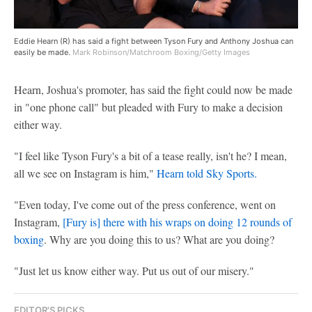
Eddie Hearn (R) has said a fight between Tyson Fury and Anthony Joshua can
easily be made.
Mark Robinson/Matchroom Boxing/Getty Images
Hearn, Joshua's promoter, has said the fight could now be made
in "one phone call" but pleaded with Fury to make a decision
either way.
"I feel like Tyson Fury's a bit of a tease really, isn't he? I mean,
all we see on Instagram is him,"
Hearn told Sky Sports.
"Even today, I've come out of the press conference, went on
Instagram,
[Fury is] there with his wraps on doing 12 rounds of
boxing
. Why are you doing this to us? What are you doing?
"Just let us know either way. Put us out of our misery."
EDITOR'S PICKS