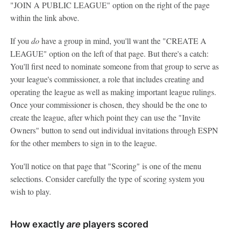
"JOIN A PUBLIC LEAGUE" option on the right of the page
within the link above.
If you
do
have a group in mind, you'll want the "CREATE A
LEAGUE" option on the left of that page. But there's a catch:
You'll first need to nominate someone from that group to serve as
your league's commissioner, a role that includes creating and
operating the league as well as making important league rulings.
Once your commissioner is chosen, they should be the one to
create the league, after which point they can use the "Invite
Owners" button to send out individual invitations through ESPN
for the other members to sign in to the league.
You'll notice on that page that "Scoring" is one of the menu
selections. Consider carefully the type of scoring system you
wish to play.
How exactly
are
players scored