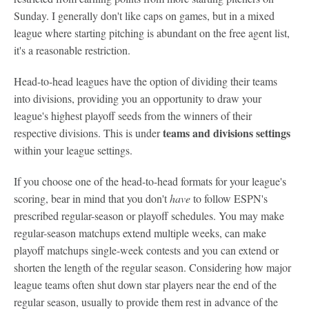
Sunday. I generally don't like caps on games, but in a mixed
league where starting pitching is abundant on the free agent list,
it's a reasonable restriction.
Head-to-head leagues have the option of dividing their teams
into divisions, providing you an opportunity to draw your
league's highest playoff seeds from the winners of their
teams and divisions settings
respective divisions. This is under
within your league settings.
If you choose one of the head-to-head formats for your league's
scoring, bear in mind that you don't
have
to follow ESPN's
prescribed regular-season or playoff schedules. You may make
regular-season matchups extend multiple weeks, can make
playoff matchups single-week contests and you can extend or
shorten the length of the regular season. Considering how major
league teams often shut down star players near the end of the
regular season, usually to provide them rest in advance of the