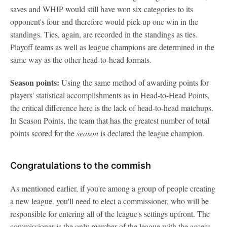
saves and WHIP would still have won six categories to its
opponent's four and therefore would pick up one win in the
standings. Ties, again, are recorded in the standings as ties.
Playoff teams as well as league champions are determined in the
same way as the other head-to-head formats.
Season points:
Using the same method of awarding points for
players' statistical accomplishments as in Head-to-Head Points,
the critical difference here is the lack of head-to-head matchups.
In Season Points, the team that has the greatest number of total
points scored for the
season
is declared the league champion.
Congratulations to the commish
As mentioned earlier, if you're among a group of people creating
a new league, you'll need to elect a commissioner, who will be
responsible for entering all of the league's settings upfront. The
commissioner is the only member of the league with the access