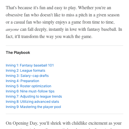
That's because it's fun and easy to play. Whether you're an
obsessive fan who doesn't like to miss a pitch in a given season
or a casual fan who simply enjoys a game from time to time,
anyone
can fall deeply, instantly in love with fantasy baseball. In
fact, it'll transform the way you watch the game.
The Playbook
Inning 1: Fantasy baseball 101
Inning 2: League formats
Inning 3: Salary-cap drafts
Inning 4: Preparation
Inning 5: Roster optimization
Inning 6: Nine must-follow tips
Inning 7: Adjusting to league trends
Inning 8: Utilizing advanced stats
Inning 9: Mastering the player pool
On Opening Day, you'll shriek with childlike excitement as your