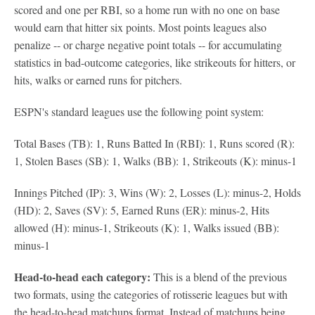
scored and one per RBI, so a home run with no one on base
would earn that hitter six points. Most points leagues also
penalize -- or charge negative point totals -- for accumulating
statistics in bad-outcome categories, like strikeouts for hitters, or
hits, walks or earned runs for pitchers.
ESPN's standard leagues use the following point system:
Total Bases (TB): 1, Runs Batted In (RBI): 1, Runs scored (R):
1, Stolen Bases (SB): 1, Walks (BB): 1, Strikeouts (K): minus-1
Innings Pitched (IP): 3, Wins (W): 2, Losses (L): minus-2, Holds
(HD): 2, Saves (SV): 5, Earned Runs (ER): minus-2, Hits
allowed (H): minus-1, Strikeouts (K): 1, Walks issued (BB):
minus-1
Head-to-head each category:
This is a blend of the previous
two formats, using the categories of rotisserie leagues but with
the head-to-head matchups format. Instead of matchups being