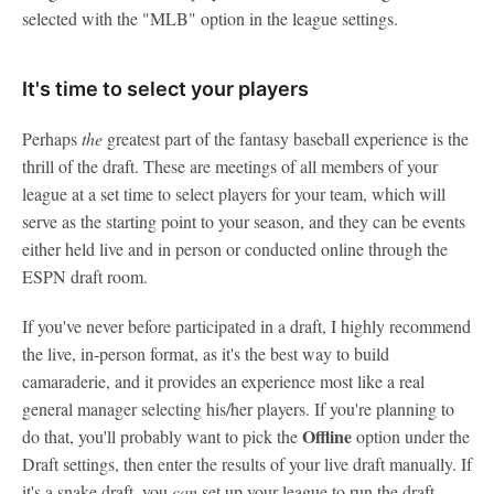
selected with the "MLB" option in the league settings.
It's time to select your players
Perhaps
the
greatest part of the fantasy baseball experience is the
thrill of the draft. These are meetings of all members of your
league at a set time to select players for your team, which will
serve as the starting point to your season, and they can be events
either held live and in person or conducted online through the
ESPN draft room.
If you've never before participated in a draft, I highly recommend
the live, in-person format, as it's the best way to build
camaraderie, and it provides an experience most like a real
general manager selecting his/her players. If you're planning to
Offline
do that, you'll probably want to pick the
option under the
Draft settings, then enter the results of your live draft manually. If
it's a snake draft, you
can
set up your league to run the draft