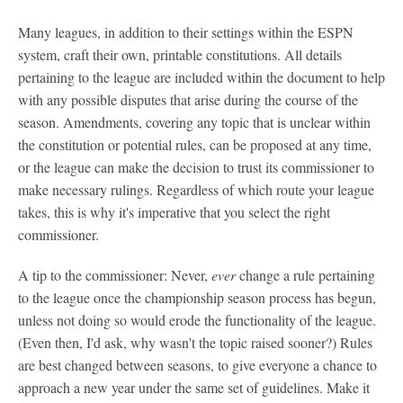
Many leagues, in addition to their settings within the ESPN
system, craft their own, printable constitutions. All details
pertaining to the league are included within the document to help
with any possible disputes that arise during the course of the
season. Amendments, covering any topic that is unclear within
the constitution or potential rules, can be proposed at any time,
or the league can make the decision to trust its commissioner to
make necessary rulings. Regardless of which route your league
takes, this is why it's imperative that you select the right
commissioner.
A tip to the commissioner: Never,
ever
change a rule pertaining
to the league once the championship season process has begun,
unless not doing so would erode the functionality of the league.
(Even then, I'd ask, why wasn't the topic raised sooner?) Rules
are best changed between seasons, to give everyone a chance to
approach a new year under the same set of guidelines. Make it