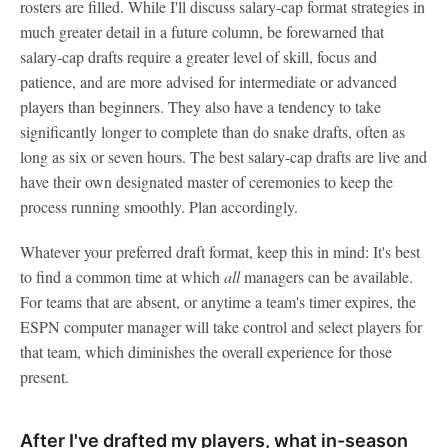
rosters are filled. While I'll discuss salary-cap format strategies in
much greater detail in a future column, be forewarned that
salary-cap drafts require a greater level of skill, focus and
patience, and are more advised for intermediate or advanced
players than beginners. They also have a tendency to take
significantly longer to complete than do snake drafts, often as
long as six or seven hours. The best salary-cap drafts are live and
have their own designated master of ceremonies to keep the
process running smoothly. Plan accordingly.
Whatever your preferred draft format, keep this in mind: It's best
to find a common time at which
all
managers can be available.
For teams that are absent, or anytime a team's timer expires, the
ESPN computer manager will take control and select players for
that team, which diminishes the overall experience for those
present.
After I've drafted my players, what in-season