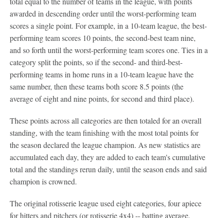
total equal to the number of teams in the league, with points
awarded in descending order until the worst-performing team
scores a single point. For example, in a 10-team league, the best-
performing team scores 10 points, the second-best team nine,
and so forth until the worst-performing team scores one. Ties in a
category split the points, so if the second- and third-best-
performing teams in home runs in a 10-team league have the
same number, then these teams both score 8.5 points (the
average of eight and nine points, for second and third place).
These points across all categories are then totaled for an overall
standing, with the team finishing with the most total points for
the season declared the league champion. As new statistics are
accumulated each day, they are added to each team's cumulative
total and the standings rerun daily, until the season ends and said
champion is crowned.
The original rotisserie league used eight categories, four apiece
for hitters and pitchers (or rotisserie 4x4) -- batting average,