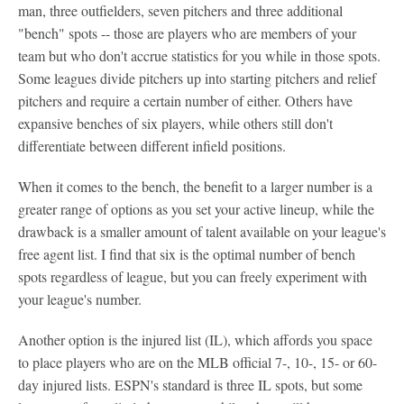
man, three outfielders, seven pitchers and three additional
"bench" spots -- those are players who are members of your
team but who don't accrue statistics for you while in those spots.
Some leagues divide pitchers up into starting pitchers and relief
pitchers and require a certain number of either. Others have
expansive benches of six players, while others still don't
differentiate between different infield positions.
When it comes to the bench, the benefit to a larger number is a
greater range of options as you set your active lineup, while the
drawback is a smaller amount of talent available on your league's
free agent list. I find that six is the optimal number of bench
spots regardless of league, but you can freely experiment with
your league's number.
Another option is the injured list (IL), which affords you space
to place players who are on the MLB official 7-, 10-, 15- or 60-
day injured lists. ESPN's standard is three IL spots, but some