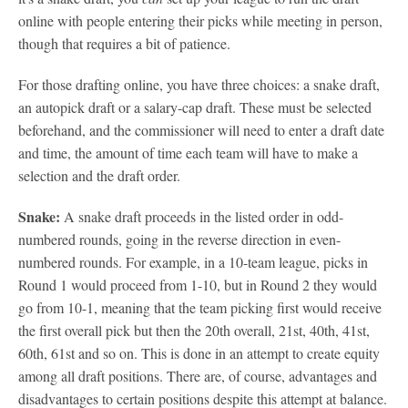
online with people entering their picks while meeting in person,
though that requires a bit of patience.
For those drafting online, you have three choices: a snake draft,
an autopick draft or a salary-cap draft. These must be selected
beforehand, and the commissioner will need to enter a draft date
and time, the amount of time each team will have to make a
selection and the draft order.
Snake:
A snake draft proceeds in the listed order in odd-
numbered rounds, going in the reverse direction in even-
numbered rounds. For example, in a 10-team league, picks in
Round 1 would proceed from 1-10, but in Round 2 they would
go from 10-1, meaning that the team picking first would receive
the first overall pick but then the 20th overall, 21st, 40th, 41st,
60th, 61st and so on. This is done in an attempt to create equity
among all draft positions. There are, of course, advantages and
disadvantages to certain positions despite this attempt at balance.