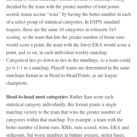
decided by the team with the greater number of total points
scored, teams accrue "wins" by having the better number in each
of a select group of statistical categories. In ESPN standard
leagues, these are the same 10 categories in rotisserie 5x5
scoring, so the team that hits the greater number of home runs
would score a point, the team with the lower ERA would score a
point, and so on, in each individual weekly matchup.
Categorical ties go down as ties in the standings, so a team could
go 6-3-1 in a matchup. Playoff teams are determined in the same
matchups format as in Head-to-Head Points, as are league
champions.
Head-to-head most categories:
Rather than score each
statistical category individually, this format grants a single
matchup victory to the team that wins the greater number of
categories within that matchup. For example, a team with the
better number of home runs, RBIs, runs scored, wins, ERA and
strikeouts, but worse numbers in batting average, stolen bases,