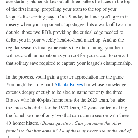
ace starting pitcher strikes out all three batters he faces in the top
of the first inning, propelling your team to the top of your
league's live scoring page. On a Sunday in June, you'll groan in
misery when your opponent's top slugger hits a walk-off two-run
double, those two RBIs providing the critical edge needed to
defeat you in your weekly head-to-head matchup. And as the
regular season's final game enters the ninth inning, your heart
will race with anticipation as you root for your closer to convert
that solitary save required to capture your league's championship.
In the process, you'll gain a greater appreciation for the game.
You might be a die-hard
Atlanta Braves
fan whose knowledge
extends deeply enough to be able to name not only the three
Braves who hit 40-plus home runs for the 2023 team, but also
the three who did it for the 1973 team, 50 years earlier, making
the franchise one of only two that can claim a season with three
40-homer hitters.
(Bonus question: Can you name the other
franchise that has done it? All of these answers are at the end of