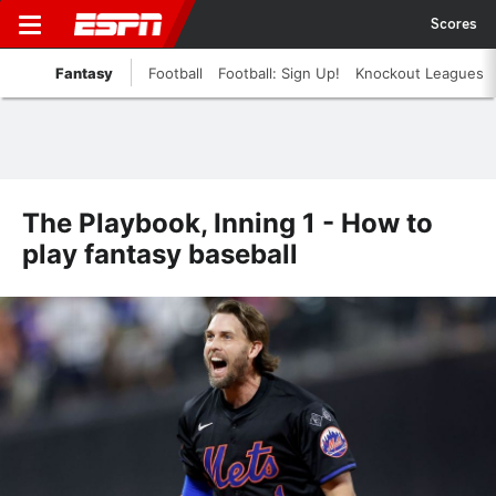
Scores
Fantasy
Football
Football: Sign Up!
Knockout Leagues
The Playbook, Inning 1 - How to
play fantasy baseball