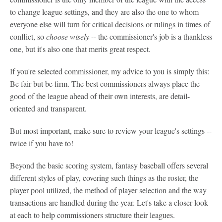
to change league settings, and they are also the one to whom
everyone else will turn for critical decisions or rulings in times of
conflict, so
choose wisely
-- the commissioner's job is a thankless
one, but it's also one that merits great respect.
If you're selected commissioner, my advice to you is simply this:
Be fair but be firm. The best commissioners always place the
good of the league ahead of their own interests, are detail-
oriented and transparent.
But most important, make sure to review your league's settings --
twice if you have to!
Beyond the basic scoring system, fantasy baseball offers several
different styles of play, covering such things as the roster, the
player pool utilized, the method of player selection and the way
transactions are handled during the year. Let's take a closer look
at each to help commissioners structure their leagues.