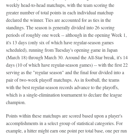
weekly head-to-head matchups, with the team scoring the
greater number of total points in each individual matchup
declared the winner. Ties are accounted for as ties in the
standings. The season is generally divided into 26 scoring
periods of roughly one week -- although in the opening Week 1,
it's 13 days (only six of which have regular-season games
scheduled), running from Tuesday's opening game in Japan
(March 18) through March 30. Around the All-Star break, it's 14
days (10 of which have regular-season games) -- with the first 22
serving as the "regular season" and the final four divided into a
pair of two-week playoff matchups. As in football, the teams
with the best regular-season records advance to the playoffs,
which is a single-elimination tournament to declare the league
champion.
Points within these matchups are scored based upon a player's
accomplishments in a select group of statistical categories. For
example, a hitter might earn one point per total base, one per run