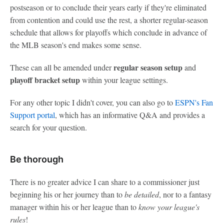
postseason or to conclude their years early if they're eliminated
from contention and could use the rest, a shorter regular-season
schedule that allows for playoffs which conclude in advance of
the MLB season's end makes some sense.
regular season setup
These can all be amended under
and
playoff bracket setup
within your league settings.
For any other topic I didn't cover, you can also go to
ESPN's Fan
Support portal
, which has an informative Q&A and provides a
search for your question.
Be thorough
There is no greater advice I can share to a commissioner just
beginning his or her journey than to
be detailed
, nor to a fantasy
manager within his or her league than to
know your league's
rules
!