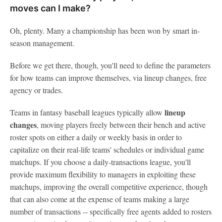
moves can I make?
Oh, plenty. Many a championship has been won by smart in-
season management.
Before we get there, though, you'll need to define the parameters
for how teams can improve themselves, via lineup changes, free
agency or trades.
l
ineup
Teams in fantasy baseball leagues typically allow
changes
, moving players freely between their bench and active
roster spots on either a daily or weekly basis in order to
capitalize on their real-life teams' schedules or individual game
matchups. If you choose a daily-transactions league, you'll
provide maximum flexibility to managers in exploiting these
matchups, improving the overall competitive experience, though
that can also come at the expense of teams making a large
number of transactions -- specifically free agents added to rosters