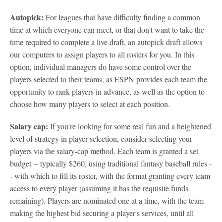
Autopick:
For leagues that have difficulty finding a common
time at which everyone can meet, or that don't want to take the
time required to complete a live draft, an autopick draft allows
our computers to assign players to all rosters for you. In this
option, individual managers do have some control over the
players selected to their teams, as ESPN provides each team the
opportunity to rank players in advance, as well as the option to
choose how many players to select at each position.
Salary cap:
If you're looking for some real fun and a heightened
level of strategy in player selection, consider selecting your
players via the salary-cap method. Each team is granted a set
budget -- typically $260, using traditional fantasy baseball rules -
- with which to fill its roster, with the format granting every team
access to every player (assuming it has the requisite funds
remaining). Players are nominated one at a time, with the team
making the highest bid securing a player's services, until all