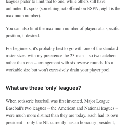
leagues prefer to limit that to one, while others still have
unlimited IL spots (something not offered on ESPN; eight is the
maximum number).
You can also limit the maximum number of players at a specific
position, if desired.
For beginners, it's probably best to go with one of the standard
roster sizes, with my preference the 23-man -- so two catchers
rather than one -- arrangement with six reserve rounds. It's a
workable size but won't excessively drain your player pool.
What are these 'only' leagues?
When rotisserie baseball was first invented, Major League
Baseball's two leagues -- the American and National leagues --
were much more distinct than they are today. Each had its own
president -- only the NL currently has an honorary president,