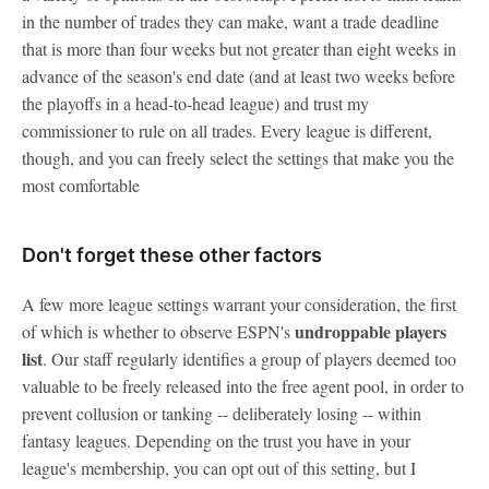
in the number of trades they can make, want a trade deadline
that is more than four weeks but not greater than eight weeks in
advance of the season's end date (and at least two weeks before
the playoffs in a head-to-head league) and trust my
commissioner to rule on all trades. Every league is different,
though, and you can freely select the settings that make you the
most comfortable
Don't forget these other factors
A few more league settings warrant your consideration, the first
undroppable players
of which is whether to observe ESPN's
list
. Our staff regularly identifies a group of players deemed too
valuable to be freely released into the free agent pool, in order to
prevent collusion or tanking -- deliberately losing -- within
fantasy leagues. Depending on the trust you have in your
league's membership, you can opt out of this setting, but I