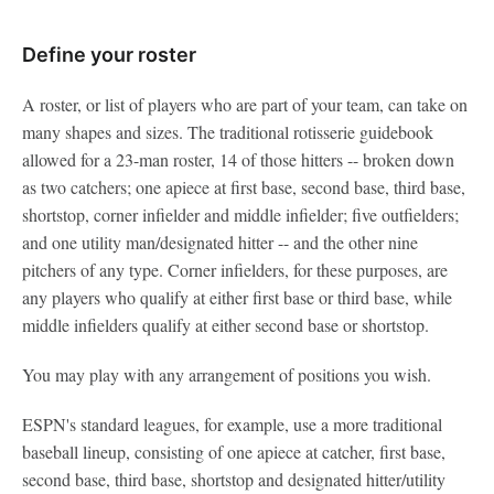
Define your roster
A roster, or list of players who are part of your team, can take on
many shapes and sizes. The traditional rotisserie guidebook
allowed for a 23-man roster, 14 of those hitters -- broken down
as two catchers; one apiece at first base, second base, third base,
shortstop, corner infielder and middle infielder; five outfielders;
and one utility man/designated hitter -- and the other nine
pitchers of any type. Corner infielders, for these purposes, are
any players who qualify at either first base or third base, while
middle infielders qualify at either second base or shortstop.
You may play with any arrangement of positions you wish.
ESPN's standard leagues, for example, use a more traditional
baseball lineup, consisting of one apiece at catcher, first base,
second base, third base, shortstop and designated hitter/utility