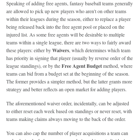
Speaking of adding free agents, fantasy baseball teams generally
are allowed to pick up new players who aren't on other teams
within their leagues during the season, either to replace a player
being released back into the free agent pool or placed on the
injured list. As some free agents will be desirable to multiple
teams within a single league, there are two ways to fairly award
Waivers
these players: either by
, which determines which team
has priority in signing that player (usually by reverse order of the
Free Agent Budget
league standings), or by the
method, where
teams can bid from a budget set at the beginning of the season.
The former provides a simpler method, but the latter grants more
strategy and better reflects an open market for adding players.
The aforementioned waiver order, incidentally, can be adjusted
to either reset each week based on standings or never reset, with
teams making claims always moving to the back of the order.
You can also cap the number of player acquisitions a team can