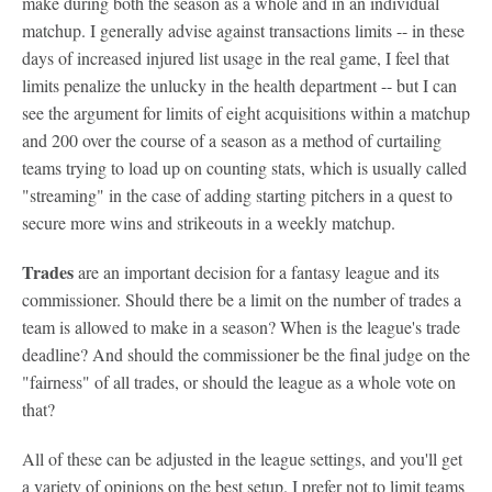
make during both the season as a whole and in an individual
matchup. I generally advise against transactions limits -- in these
days of increased injured list usage in the real game, I feel that
limits penalize the unlucky in the health department -- but I can
see the argument for limits of eight acquisitions within a matchup
and 200 over the course of a season as a method of curtailing
teams trying to load up on counting stats, which is usually called
"streaming" in the case of adding starting pitchers in a quest to
secure more wins and strikeouts in a weekly matchup.
Trades
are an important decision for a fantasy league and its
commissioner. Should there be a limit on the number of trades a
team is allowed to make in a season? When is the league's trade
deadline? And should the commissioner be the final judge on the
"fairness" of all trades, or should the league as a whole vote on
that?
All of these can be adjusted in the league settings, and you'll get
a variety of opinions on the best setup. I prefer not to limit teams