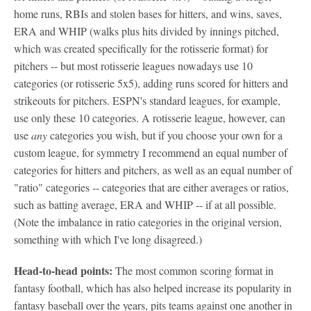
home runs, RBIs and stolen bases for hitters, and wins, saves,
ERA and WHIP (walks plus hits divided by innings pitched,
which was created specifically for the rotisserie format) for
pitchers -- but most rotisserie leagues nowadays use 10
categories (or rotisserie 5x5), adding runs scored for hitters and
strikeouts for pitchers. ESPN's standard leagues, for example,
use only these 10 categories. A rotisserie league, however, can
use
any
categories you wish, but if you choose your own for a
custom league, for symmetry I recommend an equal number of
categories for hitters and pitchers, as well as an equal number of
"ratio" categories -- categories that are either averages or ratios,
such as batting average, ERA and WHIP -- if at all possible.
(Note the imbalance in ratio categories in the original version,
something with which I've long disagreed.)
Head-to-head points:
The most common scoring format in
fantasy football, which has also helped increase its popularity in
fantasy baseball over the years, pits teams against one another in