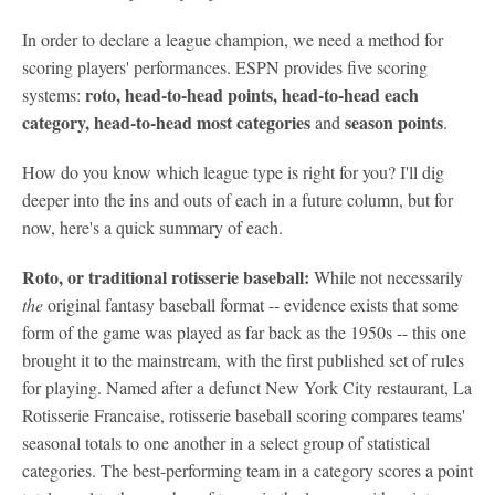
In order to declare a league champion, we need a method for
scoring players' performances. ESPN provides five scoring
roto, head-to-head points, head-to-head each
systems:
category, h
ead-to-head
most categories
s
eason points
and
.
How do you know which league type is right for you? I'll dig
deeper into the ins and outs of each in a future column, but for
now, here's a quick summary of each.
Roto, or traditional rotisserie baseball:
While not necessarily
the
original fantasy baseball format -- evidence exists that some
form of the game was played as far back as the 1950s -- this one
brought it to the mainstream, with the first published set of rules
for playing. Named after a defunct New York City restaurant, La
Rotisserie Francaise, rotisserie baseball scoring compares teams'
seasonal totals to one another in a select group of statistical
categories. The best-performing team in a category scores a point