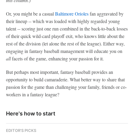
this column.)
Or, you might be a casual
Baltimore Orioles
fan aggravated by
their lineup -- which was loaded with highly regarded young
talent -- scoring just one run combined in the back-to-back losses
of their quick wild-card playoff exit, who knows little about the
rest of the division (let alone the rest of the league). Either way,
engaging in fantasy baseball management will educate you on
all
facets of the game, enhancing your passion for it.
But perhaps most important, fantasy baseball provides an
opportunity to build camaraderie. What better way to share that
passion for the game than challenging your family, friends or co-
workers in a fantasy league?
Here's how to start
EDITOR'S PICKS