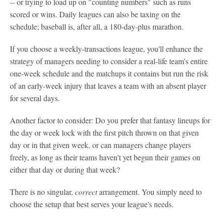
-- or trying to load up on "counting numbers" such as runs
scored or wins. Daily leagues can also be taxing on the
schedule; baseball is, after all, a 180-day-plus marathon.
If you choose a weekly-transactions league, you'll enhance the
strategy of managers needing to consider a real-life team's entire
one-week schedule and the matchups it contains but run the risk
of an early-week injury that leaves a team with an absent player
for several days.
Another factor to consider: Do you prefer that fantasy lineups for
the day or week lock with the first pitch thrown on that given
day or in that given week, or can managers change players
freely, as long as their teams haven't yet begun their games on
either that day or during that week?
There is no singular,
correct
arrangement. You simply need to
choose the setup that best serves your league's needs.