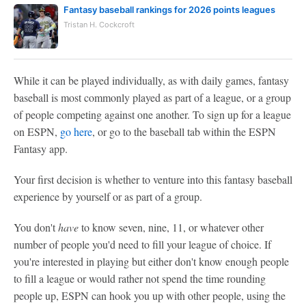
Fantasy baseball rankings for 2026 points leagues
Tristan H. Cockcroft
While it can be played individually, as with daily games, fantasy
baseball is most commonly played as part of a league, or a group
of people competing against one another. To sign up for a league
on ESPN,
go here
, or go to the baseball tab within the ESPN
Fantasy app.
Your first decision is whether to venture into this fantasy baseball
experience by yourself or as part of a group.
You don't
have
to know seven, nine, 11, or whatever other
number of people you'd need to fill your league of choice. If
you're interested in playing but either don't know enough people
to fill a league or would rather not spend the time rounding
people up, ESPN can hook you up with other people, using the