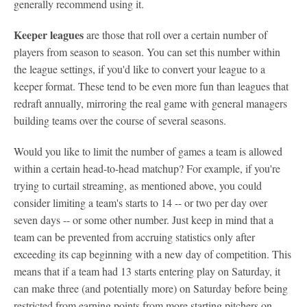
generally recommend using it.
Keeper leagues
are those that roll over a certain number of
players from season to season. You can set this number within
the league settings, if you'd like to convert your league to a
keeper format. These tend to be even more fun than leagues that
redraft annually, mirroring the real game with general managers
building teams over the course of several seasons.
Would you like to limit the number of games a team is allowed
within a certain head-to-head matchup? For example, if you're
trying to curtail streaming, as mentioned above, you could
consider limiting a team's starts to 14 -- or two per day over
seven days -- or some other number. Just keep in mind that a
team can be prevented from accruing statistics only after
exceeding its cap beginning with a new day of competition. This
means that if a team had 13 starts entering play on Saturday, it
can make three (and potentially more) on Saturday before being
restricted from earning points from more starting pitchers on