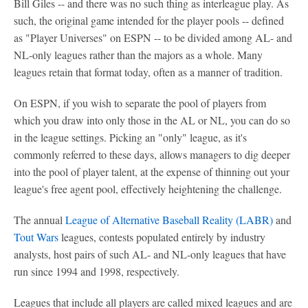
Bill Giles -- and there was no such thing as interleague play. As
such, the original game intended for the player pools -- defined
as "Player Universes" on ESPN -- to be divided among AL- and
NL-only leagues rather than the majors as a whole. Many
leagues retain that format today, often as a manner of tradition.
On ESPN, if you wish to separate the pool of players from
which you draw into only those in the AL or NL, you can do so
in the league settings. Picking an "only" league, as it's
commonly referred to these days, allows managers to dig deeper
into the pool of player talent, at the expense of thinning out your
league's free agent pool, effectively heightening the challenge.
The annual
League of Alternative Baseball Reality (LABR)
and
Tout Wars
leagues, contests populated entirely by industry
analysts, host pairs of such AL- and NL-only leagues that have
run since 1994 and 1998, respectively.
Leagues that include all players are called mixed leagues and are