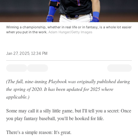
Winning a championship, whether in real life or in fantasy, is a whole lot easier
when you put in the work.
Adam Hunger/Getty Images
Jan 27, 2025, 12:34 PM
(The full, nine-inning Playbook was originally published during
the spring of 2020. It has been updated for 2025 where
applicable.)
Some may call it a silly little game, but I'll tell you a secret: Once
you play fantasy baseball, you'll be hooked for life.
There's a simple reason: It's great.