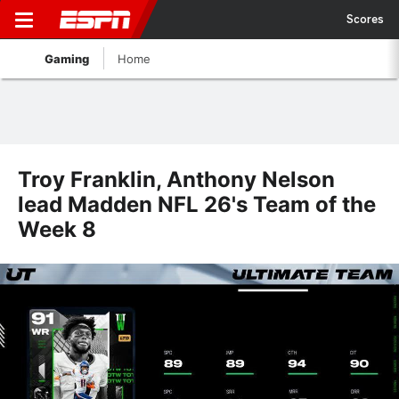
Scores
Gaming
Home
Troy Franklin, Anthony Nelson
lead Madden NFL 26's Team of the
Week 8