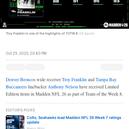
Troy Franklin is one of the highlights of TOTW 8.
EA Sports
Oct 29, 2025, 03:40 PM
Denver Broncos
wide receiver
Troy Franklin
and
Tampa Bay
Buccaneers
linebacker
Anthony Nelson
have received Limited
Edition items in Madden NFL 26 as part of Team of the Week 8.
EDITOR'S PICKS
Colts, Seahawks lead Madden NFL 26 Week 7 ratings
update
Marco Wutz