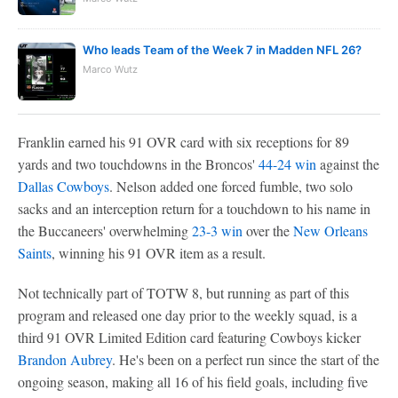
Who leads Team of the Week 7 in Madden NFL 26?
Marco Wutz
Franklin earned his 91 OVR card with six receptions for 89
yards and two touchdowns in the Broncos'
44-24 win
against the
Dallas Cowboys
. Nelson added one forced fumble, two solo
sacks and an interception return for a touchdown to his name in
the Buccaneers' overwhelming
23-3 win
over the
New Orleans
Saints
, winning his 91 OVR item as a result.
Not technically part of TOTW 8, but running as part of this
program and released one day prior to the weekly squad, is a
third 91 OVR Limited Edition card featuring Cowboys kicker
Brandon Aubrey
. He's been on a perfect run since the start of the
ongoing season, making all 16 of his field goals, including five