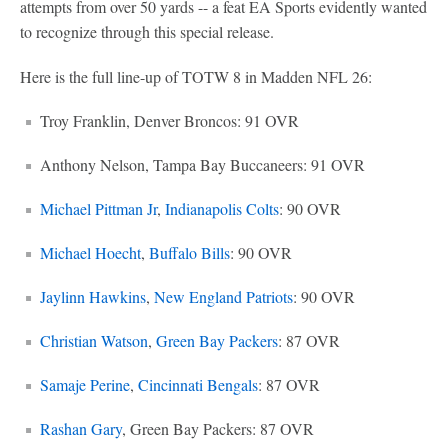
attempts from over 50 yards -- a feat EA Sports evidently wanted
to recognize through this special release.
Here is the full line-up of TOTW 8 in Madden NFL 26:
Troy Franklin, Denver Broncos: 91 OVR
Anthony Nelson, Tampa Bay Buccaneers: 91 OVR
Michael Pittman Jr
,
Indianapolis Colts
: 90 OVR
Michael Hoecht
,
Buffalo Bills
: 90 OVR
Jaylinn Hawkins
,
New England Patriots
: 90 OVR
Christian Watson
,
Green Bay Packers
: 87 OVR
Samaje Perine
,
Cincinnati Bengals
: 87 OVR
Rashan Gary
, Green Bay Packers: 87 OVR