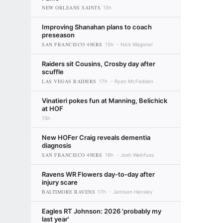
NEW ORLEANS SAINTS
15h
Improving Shanahan plans to coach
preseason
SAN FRANCISCO 49ERS
15h
Nick Wagoner
Raiders sit Cousins, Crosby day after
scuffle
LAS VEGAS RAIDERS
17h
Ryan McFadden
Vinatieri pokes fun at Manning, Belichick
at HOF
15h
New HOFer Craig reveals dementia
diagnosis
SAN FRANCISCO 49ERS
16h
Josh Weinfuss
Ravens WR Flowers day-to-day after
injury scare
BALTIMORE RAVENS
17h
Jamison Hensley
Eagles RT Johnson: 2026 'probably my
last year'