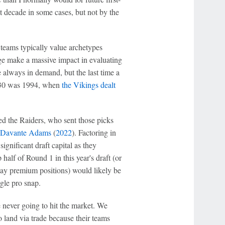
xt decade in some cases, but not by the
w teams typically value archetypes
ge make a massive impact in evaluating
 always in demand, but the last time a
ng 30 was 1994, when
the Vikings dealt
ved the Raiders, who sent those picks
Davante Adams
(
2022
). Factoring in
ignificant draft capital as they
alf of Round 1 in this year's draft (or
lay premium positions) would likely be
gle pro snap.
e never going to hit the market. We
 land via trade because their teams