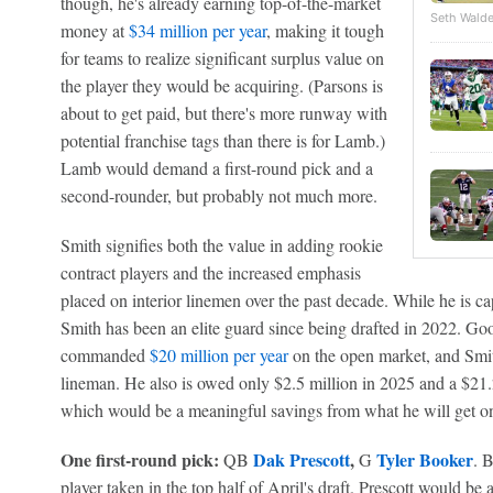
though, he's already earning top-of-the-market
Seth Walde
money at
$34 million per year
, making it tough
for teams to realize significant surplus value on
the player they would be acquiring. (Parsons is
about to get paid, but there's more runway with
potential franchise tags than there is for Lamb.)
Lamb would demand a first-round pick and a
second-rounder, but probably not much more.
Smith signifies both the value in adding rookie
contract players and the increased emphasis
placed on interior linemen over the past decade. While he is ca
Smith has been an elite guard since being drafted in 2022. G
commanded
$20 million per year
on the open market, and Smith
lineman. He also is owed only $2.5 million in 2025 and a $21.2
which would be a meaningful savings from what he will get o
One first-round pick:
Dak Prescott
,
Tyler Booker
QB
G
. B
player taken in the top half of April's draft. Prescott would be a