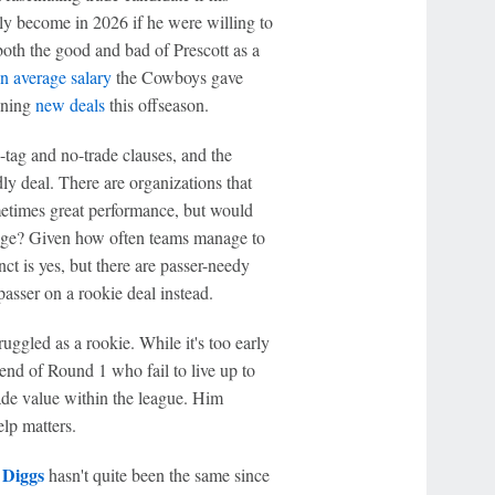
ally become in 2026 if he were willing to
both the good and bad of Prescott as a
n average salary
the Cowboys gave
gning
new deals
this offseason.
-tag and no-trade clauses, and the
dly deal. There are organizations that
etimes great performance, but would
vilege? Given how often teams manage to
ct is yes, but there are passer-needy
 passer on a rookie deal instead.
struggled as a rookie. While it's too early
end of Round 1 who fail to live up to
trade value within the league. Him
lp matters.
 Diggs
hasn't quite been the same since