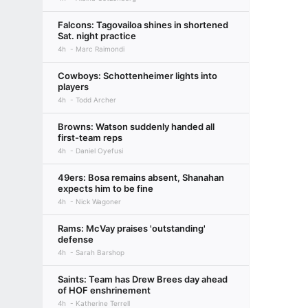
Falcons: Tagovailoa shines in shortened
Sat. night practice
4h
Marc Raimondi
Cowboys: Schottenheimer lights into
players
4h
Todd Archer
Browns: Watson suddenly handed all
first-team reps
4h
Daniel Oyefusi
49ers: Bosa remains absent, Shanahan
expects him to be fine
4h
Nick Wagoner
Rams: McVay praises 'outstanding'
defense
4h
Sarah Barshop
Saints: Team has Drew Brees day ahead
of HOF enshrinement
4h
Katherine Terrell