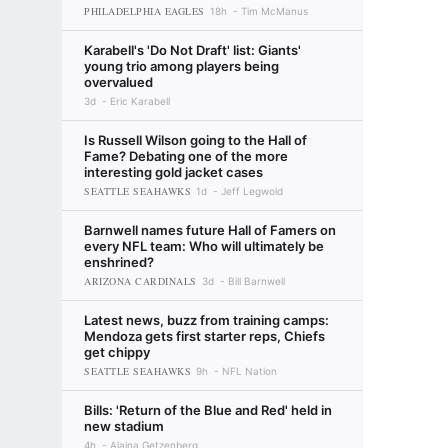
PHILADELPHIA EAGLES
18h
Tim McManus
Karabell's 'Do Not Draft' list: Giants'
young trio among players being
overvalued
3d
Eric Karabell
Is Russell Wilson going to the Hall of
Fame? Debating one of the more
interesting gold jacket cases
SEATTLE SEAHAWKS
1d
Jeff Legwold
Barnwell names future Hall of Famers on
every NFL team: Who will ultimately be
enshrined?
ARIZONA CARDINALS
3d
Bill Barnwell
Latest news, buzz from training camps:
Mendoza gets first starter reps, Chiefs
get chippy
SEATTLE SEAHAWKS
9h
NFL Nation
Bills: 'Return of the Blue and Red' held in
new stadium
4h
Alaina Getzenberg