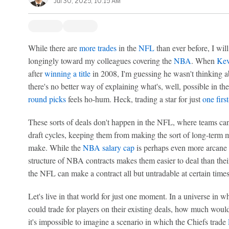
Jul 30, 2025, 10:15 AM
While there are
more trades
in the
NFL
than ever before, I will
longingly toward my colleagues covering the
NBA
. When
Kev
after
winning a title
in 2008, I'm guessing he wasn't thinking a
there's no better way of explaining what's, well, possible in t
round picks
feels ho-hum. Heck, trading a star for just
one firs
These sorts of deals don't happen in the NFL, where teams can 
draft cycles, keeping them from making the sort of long-term
make. While the
NBA salary cap
is perhaps even more arcane 
structure of NBA contracts makes them easier to deal than the
the NFL can make a contract all but untradable at certain times
Let's live in that world for just one moment. In a universe in 
could trade for players on their existing deals, how much woul
it's impossible to imagine a scenario in which the Chiefs trade