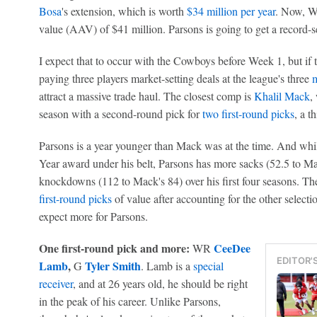
Bosa
's extension, which is worth
$34 million per year
. Now, Wa
value (AAV) of $41 million. Parsons is going to get a record-s
I expect that to occur with the Cowboys before Week 1, but if t
paying three players market-setting deals at the league's three
m
attract a massive trade haul. The closest comp is
Khalil Mack
,
season with a second-round pick for
two first-round picks
, a t
Parsons is a year younger than Mack was at the time. And whi
Year award under his belt, Parsons has more sacks (52.5 to Ma
knockdowns (112 to Mack's 84) over his first four seasons. Th
first-round picks
of value after accounting for the other selec
expect more for Parsons.
One first-round pick and more:
CeeDee
WR
EDITOR'
Lamb
,
Tyler Smith
G
. Lamb is a
special
receiver
, and at 26 years old, he should be right
in the peak of his career. Unlike Parsons,