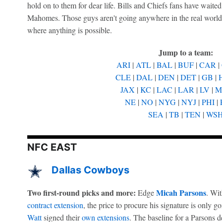
hold on to them for dear life. Bills and Chiefs fans have waite
Mahomes. Those guys aren't going anywhere in the real world. B
where anything is possible.
Jump to a team:
ARI
|
ATL
|
BAL
|
BUF
|
CAR
|
CLE
|
DAL
|
DEN
|
DET
|
GB
|
JAX
|
KC
|
LAC
|
LAR
|
LV
|
M
NE
|
NO
|
NYG
|
NYJ
|
PHI
|
SEA
|
TB
|
TEN
|
WS
NFC EAST
Dallas Cowboys
Two first-round picks and more:
Micah Parsons
Edge
. Wit
contract extension
, the price to procure his signature is only g
Watt
signed their
own extensions
. The baseline for a Parsons 