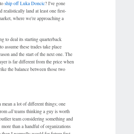
 to
ship off
Luka Doncic
? I've gone
ealistically land at least one first-
 market, where we're approaching a
 to deal its starting quarterback
to assume these trades take place
ason and the start of the next one. The
yer is far different from the price when
 strike the balance between those two
n mean a lot of different things; one
 from
all
teams thinking a guy is worth
ne outlier team considering something and
ed more than a handful of organizations
than I normally would for future first-