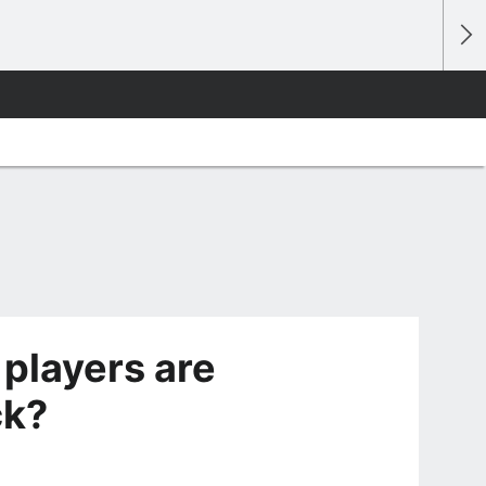
 players are
ck?