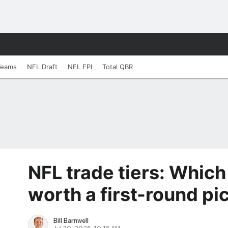
Teams
NFL Draft
NFL FPI
Total QBR
NFL trade tiers: Which
worth a first-round pi
Bill Barnwell