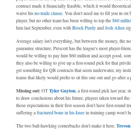
contract made it financially feasible, which it would theoretic
waive his
no-trade clause
. You don't need me to fill you in on 
player, but no other team has been willing to top the
$60 millio
him last September, even with
Brock Purdy
and
Josh Allen
si
Average salary isn't everything, but between the money, the no
guarantee structure, Prescott has the league's most player-frien
would be willing to pay him $60 million and accept good, som
they also be willing to give up a first-round pick for that pri
get something for QB contracts that seem underwater, my instin
teams that likely would prefer to sit this one out and go after a
Missing out:
Tyler Guyton
OT
, a first-round pick last year, 
to draw conclusions about his future, players taken toward the 
those expectations in their first season don't have first-round 
suffering a
fractured bone in his knee
in training camp won't he
Trevon
The two ball-hawking cornerbacks don't make it here.