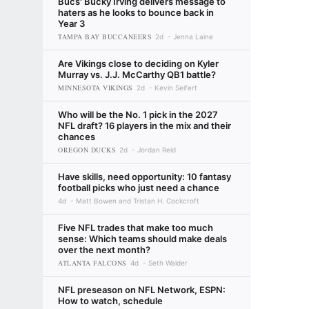
Bucs' Bucky Irving delivers message to
haters as he looks to bounce back in
Year 3
TAMPA BAY BUCCANEERS
2d
Jenna Laine
Are Vikings close to deciding on Kyler
Murray vs. J.J. McCarthy QB1 battle?
MINNESOTA VIKINGS
2d
Kevin Seifert
Who will be the No. 1 pick in the 2027
NFL draft? 16 players in the mix and their
chances
OREGON DUCKS
2d
Jordan Reid
Have skills, need opportunity: 10 fantasy
football picks who just need a chance
4d
Matt Bowen and Tristan H. Cockcroft
Five NFL trades that make too much
sense: Which teams should make deals
over the next month?
ATLANTA FALCONS
4d
Seth Walder
NFL preseason on NFL Network, ESPN:
How to watch, schedule