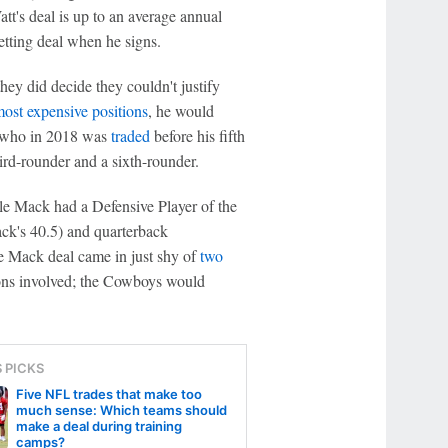
tt's deal is up to an average annual
etting deal when he signs.
hey did decide they couldn't justify
ost expensive positions
, he would
 who in 2018 was
traded
before his fifth
hird-rounder and a sixth-rounder.
le Mack had a Defensive Player of the
ck's 40.5) and quarterback
e Mack deal came in just shy of
two
tions involved; the Cowboys would
S PICKS
Five NFL trades that make too
much sense: Which teams should
make a deal during training
camps?