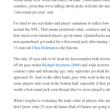
rounders, given that we're talking about picks well into the ne
"one-round-per-year" rule.
I've tried to use real trades and player valuations to reflect ho
around the NFL. That means positional value, contracts and a
how much even talented players get in return. Quarterbacks are
non-quarterback got traded for a first-round pick after turni
33-year-old
Chris Doleman
to the Falcons.
The only 29-year-olds to be dealt for first-rounders both invol
off for pass rusher
Richard Seymour
(
2009
) and wide receiver
contract value and advancing age, only superstars get dealt for s
approach 30. And on the other hand, guys who went in the top h
some players who went in the bottom half, especially if they p
worth a first-round pick even though they've never played a sin
What's tougher is evaluating the trade value of players who ar
don't know what 25-year-old future Hall of Famers are going to