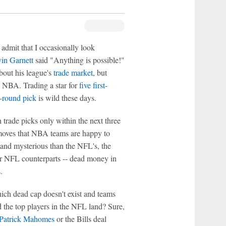
 admit that I occasionally look
in Garnett
said "Anything is possible!"
bout his league's
trade market
, but
he NBA. Trading a star for
five first-
t-round pick
is wild these days.
trade picks only within the next three
 moves that NBA teams are happy to
and mysterious than the NFL's, the
ir NFL counterparts -- dead money in
.
which dead cap doesn't exist and teams
d the top players in the NFL land? Sure,
Patrick Mahomes
or the Bills deal