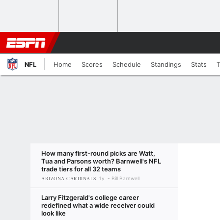
NFL
Home
Scores
Schedule
Standings
Stats
How many first-round picks are Watt,
Tua and Parsons worth? Barnwell's NFL
trade tiers for all 32 teams
ARIZONA CARDINALS
1y
Bill Barnwell
Larry Fitzgerald's college career
redefined what a wide receiver could
look like