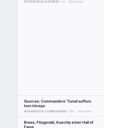
PITTSBURGH PANTHERS
1d
David Hale
Sources: Commanders' Tunsil suffers
torn triceps
WASHINGTON COMMANDERS
10h
John Keim
Brees, Fitzgerald, Kuechly enter Hall of
Fame