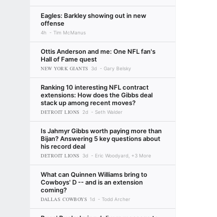
Eagles: Barkley showing out in new
offense
4h
Tim McManus
Ottis Anderson and me: One NFL fan's
Hall of Fame quest
NEW YORK GIANTS
3d
Gary Belsky
Ranking 10 interesting NFL contract
extensions: How does the Gibbs deal
stack up among recent moves?
DETROIT LIONS
2d
Seth Walder
Is Jahmyr Gibbs worth paying more than
Bijan? Answering 5 key questions about
his record deal
DETROIT LIONS
3d
Eric Woodyard, +3 More
What can Quinnen Williams bring to
Cowboys' D -- and is an extension
coming?
DALLAS COWBOYS
1d
Todd Archer