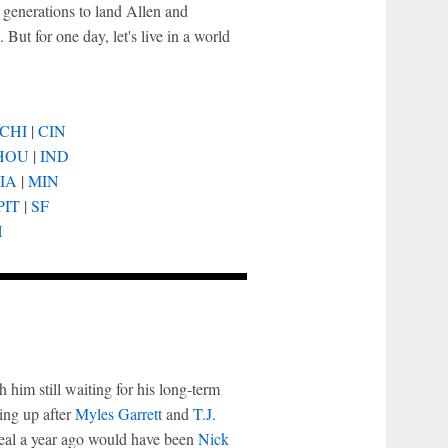
d generations to land Allen and
ut for one day, let's live in a world
CHI
|
CIN
HOU
|
IND
IA
|
MIN
PIT
|
SF
H
h him still waiting for his long-term
oing up after
Myles Garrett
and
T.J.
deal a year ago would have been
Nick