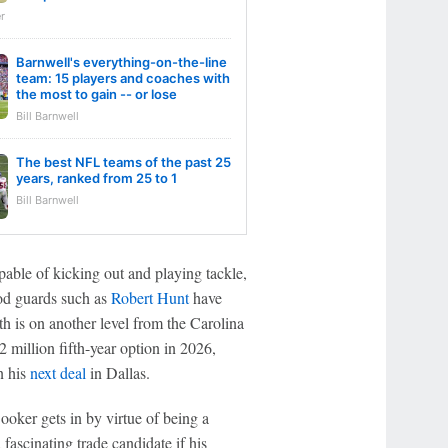
r
Barnwell's everything-on-the-line
team: 15 players and coaches with
the most to gain -- or lose
Bill Barnwell
The best NFL teams of the past 25
years, ranked from 25 to 1
Bill Barnwell
pable of kicking out and playing tackle,
ood guards such as
Robert Hunt
have
 is on another level from the Carolina
 million fifth-year option in 2026,
n his
next deal
in Dallas.
ooker gets in by virtue of being a
 fascinating trade candidate if his