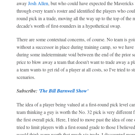
away
Josh Allen
, but who could have expected the Mavericks
through every team's roster and identified the players who could r
round pick in a trade, moving all the way up to the top of the
decade's worth of first-rounders in a hypothetical swap.
There are some contextual concerns, of course. No team is going
without a successor in place during training camp, so we have 
during some indeterminate void between the end of the prior se
price to blow away a team that doesn't want to trade away a pla
a team wants to get rid of a player at all costs, so I've tried to
scenarios.
Subscribe:
'The Bill Barnwell Show'
The idea of a player being valued at a first-round pick level ca
team thinking a guy is worth the No. 32 pick is very different
the first overall pick. Here, I tried to move past the idea of o
tried to limit players with a first-round grade to those I believ
would think were worth that much via trade. I discounted more 